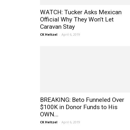
WATCH: Tucker Asks Mexican
Official Why They Won’t Let
Caravan Stay
CK Heltzel
-
April 6, 2019
BREAKING: Beto Funneled Over
$100K in Donor Funds to His
OWN...
CK Heltzel
-
April 6, 2019