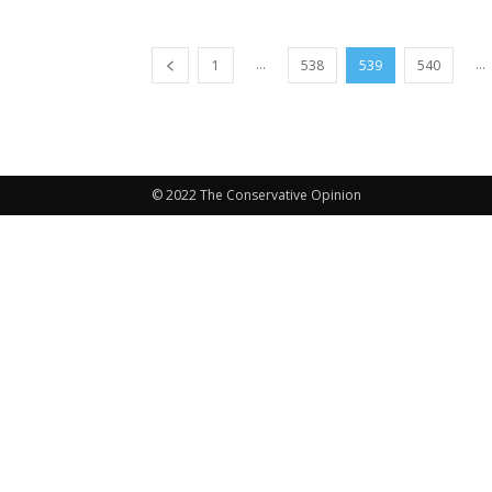
...
...
1
538
539
540
© 2022 The Conservative Opinion