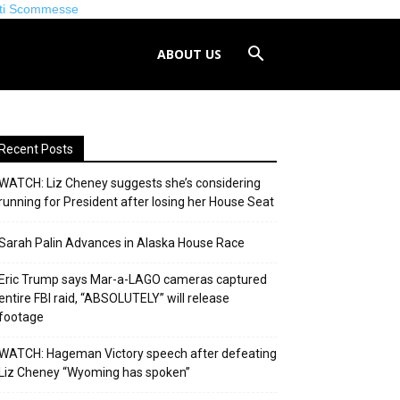
iti Scommesse
ABOUT US
Recent Posts
WATCH: Liz Cheney suggests she’s considering
running for President after losing her House Seat
Sarah Palin Advances in Alaska House Race
Eric Trump says Mar-a-LAGO cameras captured
entire FBI raid, “ABSOLUTELY” will release
footage
WATCH: Hageman Victory speech after defeating
Liz Cheney “Wyoming has spoken”