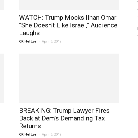
WATCH: Trump Mocks Ilhan Omar
“She Doesn’t Like Israel,” Audience
Laughs
CK Heltzel
-
April 6, 2019
BREAKING: Trump Lawyer Fires
Back at Dem’s Demanding Tax
Returns
CK Heltzel
-
April 6, 2019