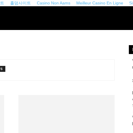
이트
홀덤사이트
Casino Non Aams
Meilleur Casino En Ligne
S
iveopinion.com
TS