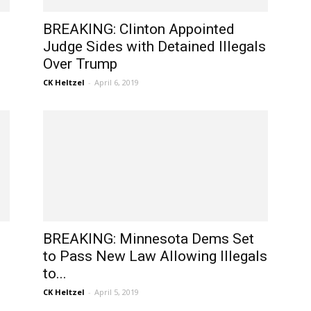
BREAKING: Clinton Appointed
Judge Sides with Detained Illegals
Over Trump
CK Heltzel
-
April 6, 2019
BREAKING: Minnesota Dems Set
to Pass New Law Allowing Illegals
to...
CK Heltzel
-
April 5, 2019