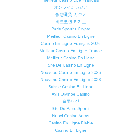
Meilleur Casino Live Francais
オンラインカジノ
仮想通貨 カジノ
비트코인 카지노
Paris Sportifs Crypto
Meilleur Casino En Ligne
Casino En Ligne Français 2026
Meilleur Casino En Ligne France
Meilleur Casino En Ligne
Site De Casino En Ligne
Nouveau Casino En Ligne 2026
Nouveau Casino En Ligne 2026
Suisse Casino En Ligne
Avis Olympe Casino
슬롯머신
Site De Paris Sportif
Nuovi Casino Aams
Casino En Ligne Fiable
Casino En Ligne