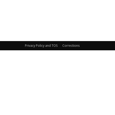
Privacy Policy and TOS
Corrections