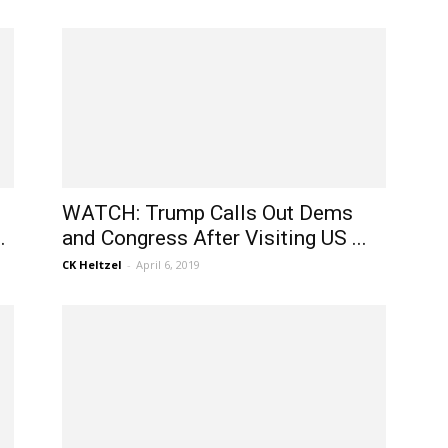
WATCH: Trump Calls Out Dems
.
and Congress After Visiting US ...
CK Heltzel
-
April 6, 2019