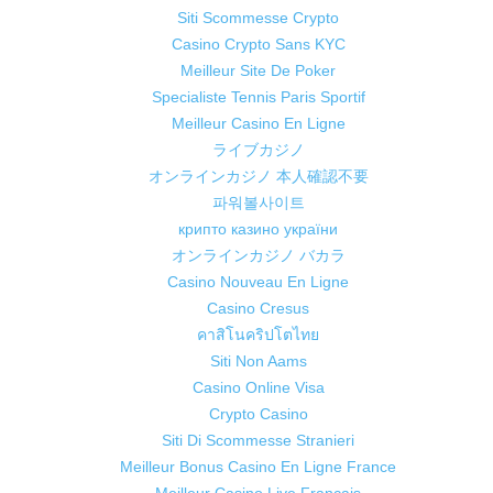
Siti Scommesse Crypto
Casino Crypto Sans KYC
Meilleur Site De Poker
Specialiste Tennis Paris Sportif
Meilleur Casino En Ligne
ライブカジノ
オンラインカジノ 本人確認不要
파워볼사이트
крипто казино україни
オンラインカジノ バカラ
Casino Nouveau En Ligne
Casino Cresus
คาสิโนคริปโตไทย
Siti Non Aams
Casino Online Visa
Crypto Casino
Siti Di Scommesse Stranieri
Meilleur Bonus Casino En Ligne France