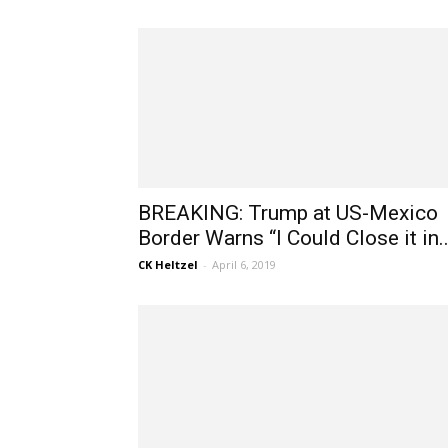
BREAKING: Trump at US-Mexico
Border Warns “I Could Close it in..
CK Heltzel
-
April 6, 2019