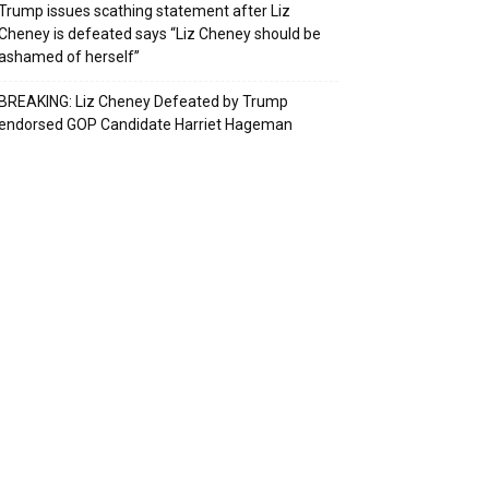
Trump issues scathing statement after Liz
Cheney is defeated says “Liz Cheney should be
ashamed of herself”
BREAKING: Liz Cheney Defeated by Trump
endorsed GOP Candidate Harriet Hageman