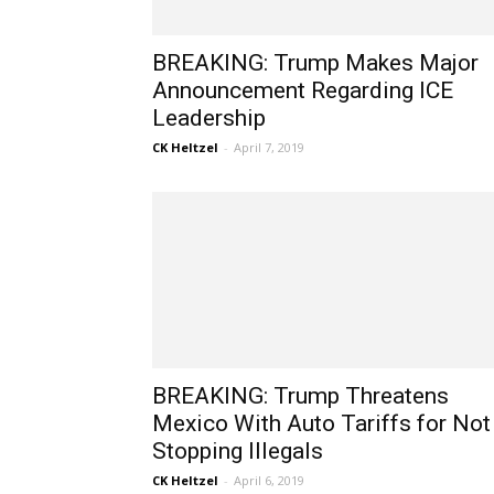
BREAKING: Trump Makes Major
Announcement Regarding ICE
Leadership
CK Heltzel
-
April 7, 2019
BREAKING: Trump Threatens
Mexico With Auto Tariffs for Not
Stopping Illegals
CK Heltzel
-
April 6, 2019