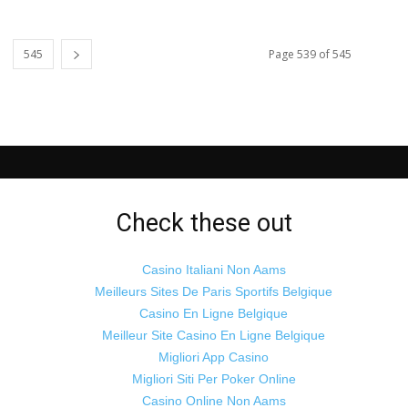
545
Page 539 of 545
Check these out
Casino Italiani Non Aams
Meilleurs Sites De Paris Sportifs Belgique
Casino En Ligne Belgique
Meilleur Site Casino En Ligne Belgique
Migliori App Casino
Migliori Siti Per Poker Online
Casino Online Non Aams