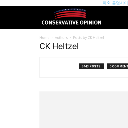
해외 홀덤사
theconservat
Home
Authors
Posts by CK Heltzel
CK Heltzel
5443 POSTS
0 COMMEN