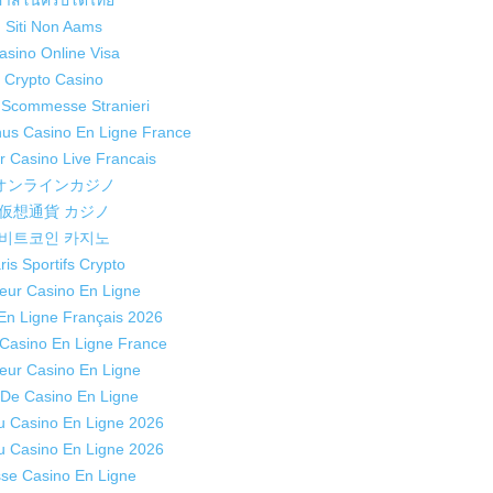
คาสิโนคริปโตไทย
Siti Non Aams
asino Online Visa
Crypto Casino
i Scommesse Stranieri
nus Casino En Ligne France
ur Casino Live Francais
オンラインカジノ
仮想通貨 カジノ
비트코인 카지노
ris Sportifs Crypto
leur Casino En Ligne
En Ligne Français 2026
 Casino En Ligne France
leur Casino En Ligne
 De Casino En Ligne
 Casino En Ligne 2026
 Casino En Ligne 2026
sse Casino En Ligne