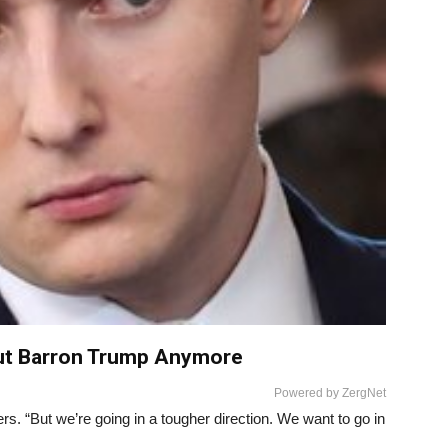
ut Barron Trump Anymore
Powered by ZergNet
ers. “But we’re going in a tougher direction. We want to go in