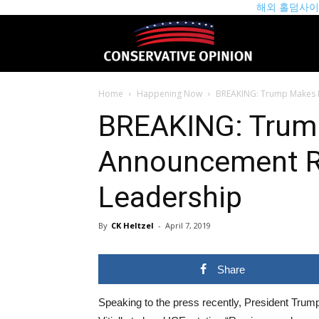
해외 홀덤사
theconservat
Home
Happening Now
BREAKING: Trump Makes 
BREAKING: Trum
Announcement R
Leadership
By
CK Heltzel
-
April 7, 2019
Share
Speaking to the press recently, President Trum