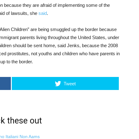
on because they are afraid of implementing some of the
aid of lawsuits, she
said
.
lien Children” are being smuggled up the border because
 immigrant parents living throughout the United States, under
hildren should be sent home, said Jenks, because the 2008
rced prostitutes, not youths and children who have parents in
up to the border.
Tweet
k these out
no Italiani Non Aams