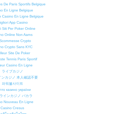
es De Paris Sportifs Belgique
no En Ligne Belgique
te Casino En Ligne Belgique
igliori App Casino
ri Siti Per Poker Online
no Online Non Aams
i Scommesse Crypto
no Crypto Sans KYC
lleur Site De Poker
ste Tennis Paris Sportif
leur Casino En Ligne
ライブカジノ
インカジノ 本人確認不要
파워볼사이트
пто казино україни
ラインカジノ バカラ
no Nouveau En Ligne
Casino Cresus