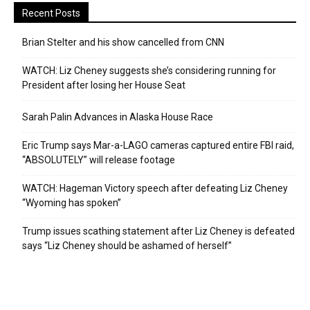
Recent Posts
Brian Stelter and his show cancelled from CNN
WATCH: Liz Cheney suggests she’s considering running for
President after losing her House Seat
Sarah Palin Advances in Alaska House Race
Eric Trump says Mar-a-LAGO cameras captured entire FBI raid,
“ABSOLUTELY” will release footage
WATCH: Hageman Victory speech after defeating Liz Cheney
“Wyoming has spoken”
Trump issues scathing statement after Liz Cheney is defeated
says “Liz Cheney should be ashamed of herself”