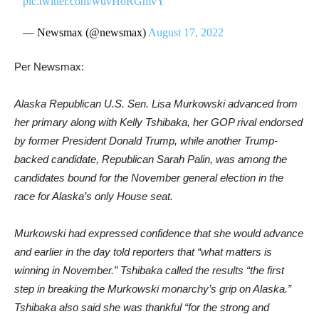
pic.twitter.com/wuvHoRGmvY
— Newsmax (@newsmax)
August 17, 2022
Per Newsmax:
Alaska Republican U.S. Sen. Lisa Murkowski advanced from
her primary along with Kelly Tshibaka, her GOP rival endorsed
by former President Donald Trump, while another Trump-
backed candidate, Republican Sarah Palin, was among the
candidates bound for the November general election in the
race for Alaska’s only House seat.
Murkowski had expressed confidence that she would advance
and earlier in the day told reporters that “what matters is
winning in November.” Tshibaka called the results “the first
step in breaking the Murkowski monarchy’s grip on Alaska.”
Tshibaka also said she was thankful “for the strong and