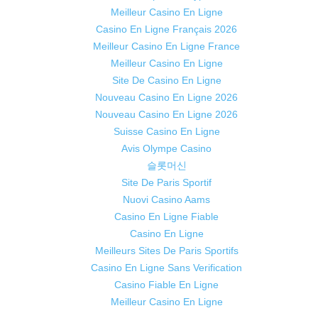
Meilleur Casino En Ligne
Casino En Ligne Français 2026
Meilleur Casino En Ligne France
Meilleur Casino En Ligne
Site De Casino En Ligne
Nouveau Casino En Ligne 2026
Nouveau Casino En Ligne 2026
Suisse Casino En Ligne
Avis Olympe Casino
슬롯머신
Site De Paris Sportif
Nuovi Casino Aams
Casino En Ligne Fiable
Casino En Ligne
Meilleurs Sites De Paris Sportifs
Casino En Ligne Sans Verification
Casino Fiable En Ligne
Meilleur Casino En Ligne