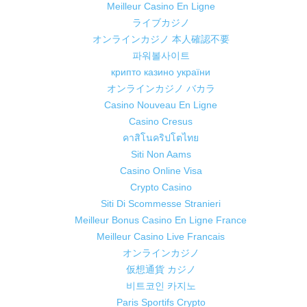
Meilleur Casino En Ligne
ライブカジノ
オンラインカジノ 本人確認不要
파워볼사이트
крипто казино україни
オンラインカジノ バカラ
Casino Nouveau En Ligne
Casino Cresus
คาสิโนคริปโตไทย
Siti Non Aams
Casino Online Visa
Crypto Casino
Siti Di Scommesse Stranieri
Meilleur Bonus Casino En Ligne France
Meilleur Casino Live Francais
オンラインカジノ
仮想通貨 カジノ
비트코인 카지노
Paris Sportifs Crypto