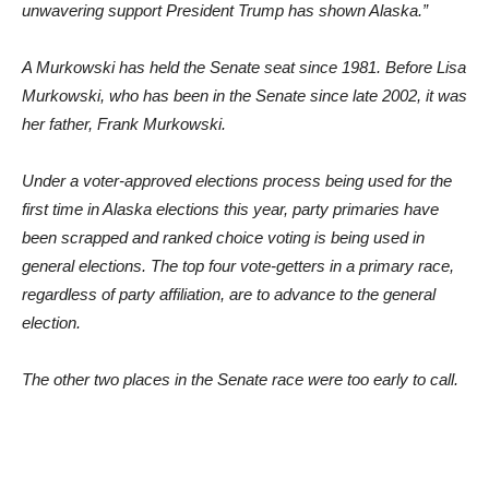
unwavering support President Trump has shown Alaska.”
A Murkowski has held the Senate seat since 1981. Before Lisa
Murkowski, who has been in the Senate since late 2002, it was
her father, Frank Murkowski.
Under a voter-approved elections process being used for the
first time in Alaska elections this year, party primaries have
been scrapped and ranked choice voting is being used in
general elections. The top four vote-getters in a primary race,
regardless of party affiliation, are to advance to the general
election.
The other two places in the Senate race were too early to call.