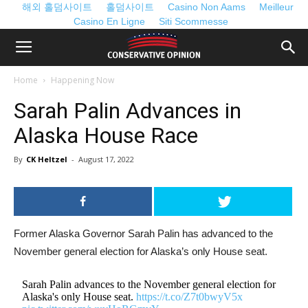
해외 홀덤사이트
홀덤사이트
Casino Non Aams
Meilleur
Casino En Ligne
Siti Scommesse
Home
Happening Now
Sarah Palin Advances in
Alaska House Race
By
CK Heltzel
-
August 17, 2022
Former Alaska Governor Sarah Palin has advanced to the
November general election for Alaska’s only House seat.
Sarah Palin advances to the November general election for
Alaska's only House seat.
https://t.co/Z7t0bwyV5x