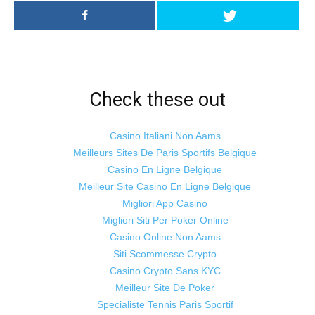
Check these out
Casino Italiani Non Aams
Meilleurs Sites De Paris Sportifs Belgique
Casino En Ligne Belgique
Meilleur Site Casino En Ligne Belgique
Migliori App Casino
Migliori Siti Per Poker Online
Casino Online Non Aams
Siti Scommesse Crypto
Casino Crypto Sans KYC
Meilleur Site De Poker
Specialiste Tennis Paris Sportif