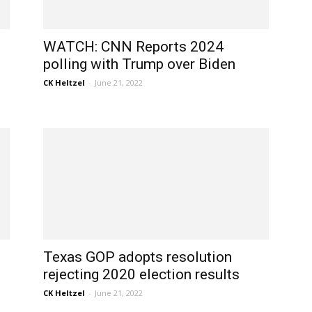
WATCH: CNN Reports 2024
polling with Trump over Biden
CK Heltzel
-
June 21, 2022
n
Texas GOP adopts resolution
rejecting 2020 election results
CK Heltzel
-
June 21, 2022