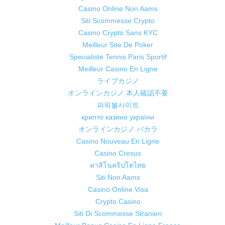
Casino Online Non Aams
Siti Scommesse Crypto
Casino Crypto Sans KYC
Meilleur Site De Poker
Specialiste Tennis Paris Sportif
Meilleur Casino En Ligne
ライブカジノ
オンラインカジノ 本人確認不要
파워볼사이트
крипто казино україни
オンラインカジノ バカラ
Casino Nouveau En Ligne
Casino Cresus
คาสิโนคริปโตไทย
Siti Non Aams
Casino Online Visa
Crypto Casino
Siti Di Scommesse Stranieri