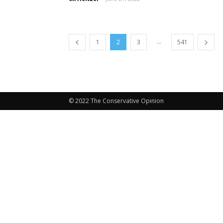
...
1
2
3
541
© 2022 The Conservative Opinion