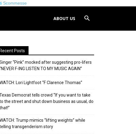
iti Scommesse
ABOUT US
Recent Posts
Singer “Pink” mocked after suggesting pro-lifers
“NEVER F-ING LISTEN TO MY MUSIC AGAIN”
WATCH: Lori Lightfoot “F Clarence Thomas”
Texas Democrat tells crowd “If you want to take
to the street and shut down business as usual, do
that!”
WATCH: Trump mimics “lifting weights” while
telling transgenderism story