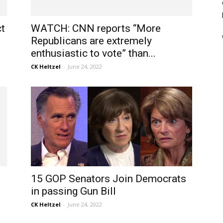
ct
WATCH: CNN reports “More
Republicans are extremely
enthusiastic to vote” than...
CK Heltzel
-
June 24, 2022
15 GOP Senators Join Democrats
in passing Gun Bill
CK Heltzel
-
June 24, 2022