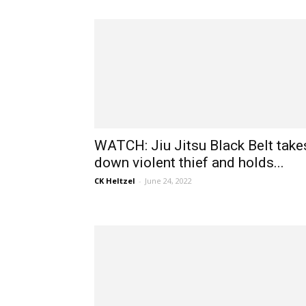
WATCH: Jiu Jitsu Black Belt take
down violent thief and holds...
CK Heltzel
-
June 24, 2022