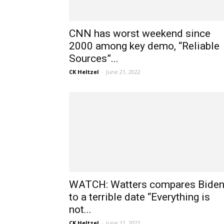
CNN has worst weekend since
2000 among key demo, “Reliable
Sources”...
CK Heltzel
-
June 21, 2022
WATCH: Watters compares Bide
to a terrible date “Everything is
not...
CK Heltzel
-
June 21, 2022