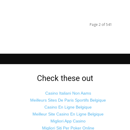
Page 2 of 541
Check these out
Casino Italiani Non Aams
Meilleurs Sites De Paris Sportifs Belgique
Casino En Ligne Belgique
Meilleur Site Casino En Ligne Belgique
Migliori App Casino
Migliori Siti Per Poker Online