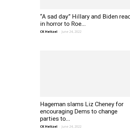
“A sad day” Hillary and Biden rea
in horror to Roe...
CK Heltzel
-
June 24, 2022
Hageman slams Liz Cheney for
encouraging Dems to change
parties to...
CK Heltzel
-
June 24, 2022