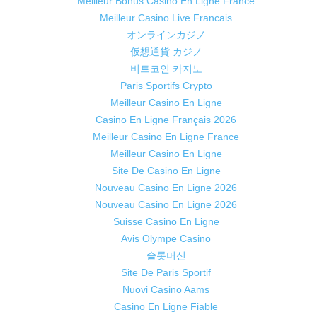
Meilleur Bonus Casino En Ligne France
Meilleur Casino Live Francais
オンラインカジノ
仮想通貨 カジノ
비트코인 카지노
Paris Sportifs Crypto
Meilleur Casino En Ligne
Casino En Ligne Français 2026
Meilleur Casino En Ligne France
Meilleur Casino En Ligne
Site De Casino En Ligne
Nouveau Casino En Ligne 2026
Nouveau Casino En Ligne 2026
Suisse Casino En Ligne
Avis Olympe Casino
슬롯머신
Site De Paris Sportif
Nuovi Casino Aams
Casino En Ligne Fiable