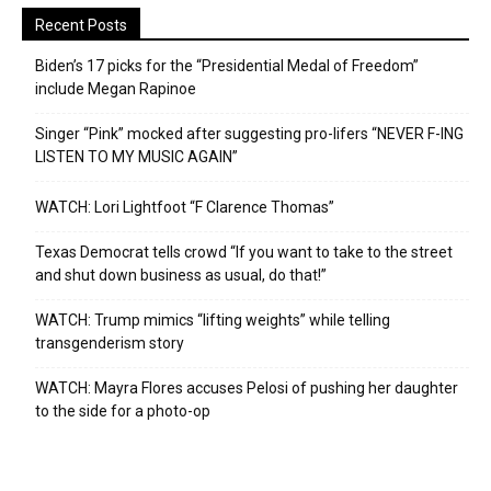
Recent Posts
Biden’s 17 picks for the “Presidential Medal of Freedom”
include Megan Rapinoe
Singer “Pink” mocked after suggesting pro-lifers “NEVER F-ING
LISTEN TO MY MUSIC AGAIN”
WATCH: Lori Lightfoot “F Clarence Thomas”
Texas Democrat tells crowd “If you want to take to the street
and shut down business as usual, do that!”
WATCH: Trump mimics “lifting weights” while telling
transgenderism story
WATCH: Mayra Flores accuses Pelosi of pushing her daughter
to the side for a photo-op