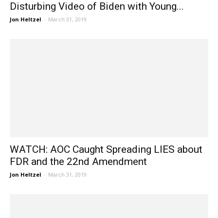
Disturbing Video of Biden with Young...
Jon Heltzel
-
March 31, 2019
WATCH: AOC Caught Spreading LIES about
FDR and the 22nd Amendment
Jon Heltzel
-
March 31, 2019