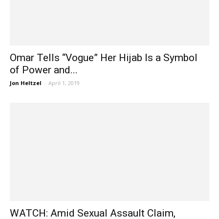
Omar Tells “Vogue” Her Hijab Is a Symbol
of Power and...
Jon Heltzel
-
April 1, 2019
WATCH: Amid Sexual Assault Claim,