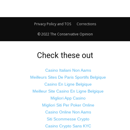
Privacy Policy and TOS
Corrections
© 2022 The Conservative Opinion
Check these out
Casino Italiani Non Aams
Meilleurs Sites De Paris Sportifs Belgique
Casino En Ligne Belgique
Meilleur Site Casino En Ligne Belgique
Migliori App Casino
Migliori Siti Per Poker Online
Casino Online Non Aams
Siti Scommesse Crypto
Casino Crypto Sans KYC