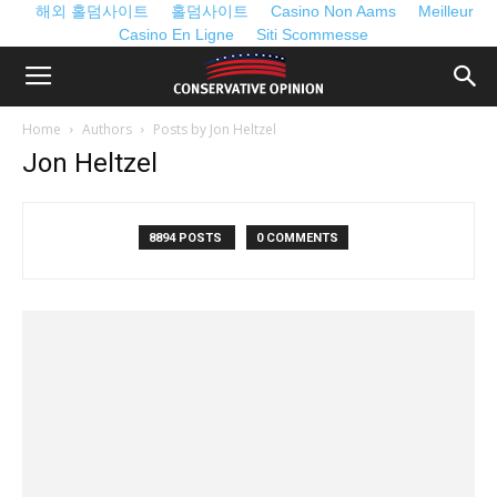
해외 홀덤사이트
홀덤사이트
Casino Non Aams
Meilleur
Casino En Ligne
Siti Scommesse
Home
Authors
Posts by Jon Heltzel
Jon Heltzel
8894 POSTS
0 COMMENTS