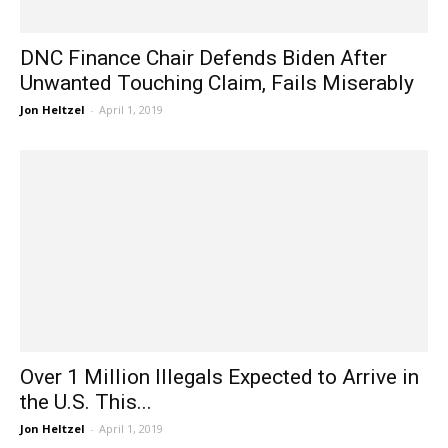
DNC Finance Chair Defends Biden After
Unwanted Touching Claim, Fails Miserably
Jon Heltzel
-
April 1, 2019
Over 1 Million Illegals Expected to Arrive in
the U.S. This...
Jon Heltzel
-
April 1, 2019