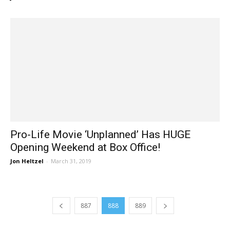
Pro-Life Movie ‘Unplanned’ Has HUGE
Opening Weekend at Box Office!
Jon Heltzel
-
March 31, 2019
887
888
889