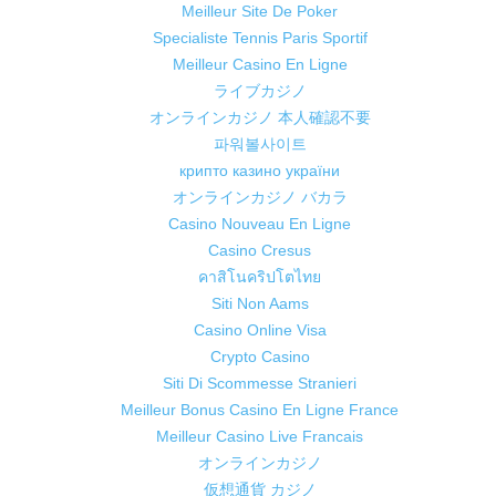
Meilleur Site De Poker
Specialiste Tennis Paris Sportif
Meilleur Casino En Ligne
ライブカジノ
オンラインカジノ 本人確認不要
파워볼사이트
крипто казино україни
オンラインカジノ バカラ
Casino Nouveau En Ligne
Casino Cresus
คาสิโนคริปโตไทย
Siti Non Aams
Casino Online Visa
Crypto Casino
Siti Di Scommesse Stranieri
Meilleur Bonus Casino En Ligne France
Meilleur Casino Live Francais
オンラインカジノ
仮想通貨 カジノ