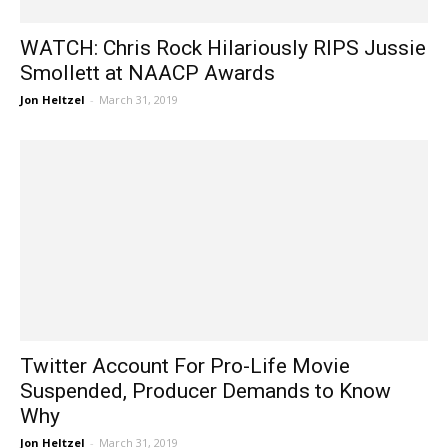
WATCH: Chris Rock Hilariously RIPS Jussie
Smollett at NAACP Awards
Jon Heltzel
-
March 31, 2019
Twitter Account For Pro-Life Movie
Suspended, Producer Demands to Know
Why
Jon Heltzel
-
March 31, 2019