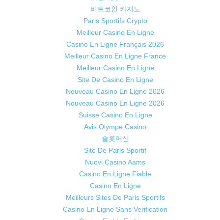
비트코인 카지노
Paris Sportifs Crypto
Meilleur Casino En Ligne
Casino En Ligne Français 2026
Meilleur Casino En Ligne France
Meilleur Casino En Ligne
Site De Casino En Ligne
Nouveau Casino En Ligne 2026
Nouveau Casino En Ligne 2026
Suisse Casino En Ligne
Avis Olympe Casino
슬롯머신
Site De Paris Sportif
Nuovi Casino Aams
Casino En Ligne Fiable
Casino En Ligne
Meilleurs Sites De Paris Sportifs
Casino En Ligne Sans Verification