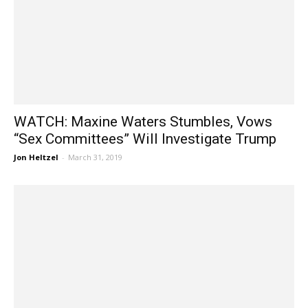
WATCH: Maxine Waters Stumbles, Vows
“Sex Committees” Will Investigate Trump
Jon Heltzel
-
March 31, 2019