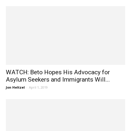
WATCH: Beto Hopes His Advocacy for
Asylum Seekers and Immigrants Will...
Jon Heltzel
-
April 1, 2019