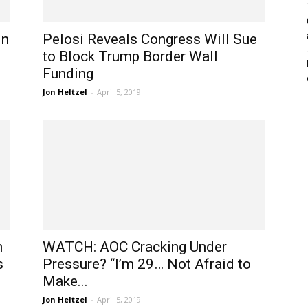
in
Pelosi Reveals Congress Will Sue
to Block Trump Border Wall
Funding
Jon Heltzel
-
April 5, 2019
n
WATCH: AOC Cracking Under
s
Pressure? “I’m 29… Not Afraid to
Make...
Jon Heltzel
-
April 5, 2019