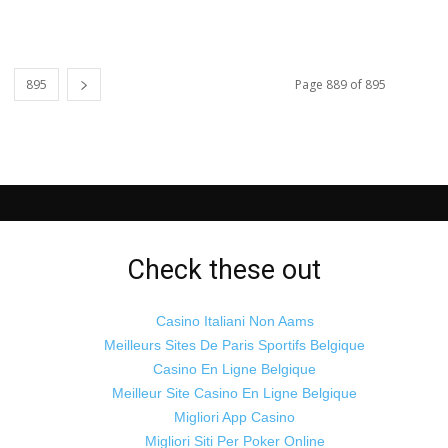
895
Page 889 of 895
Check these out
Casino Italiani Non Aams
Meilleurs Sites De Paris Sportifs Belgique
Casino En Ligne Belgique
Meilleur Site Casino En Ligne Belgique
Migliori App Casino
Migliori Siti Per Poker Online