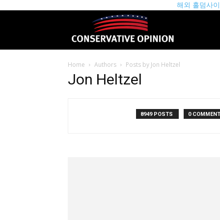
해외 홀덤사
theconservat
Home
Authors
Posts by Jon Heltzel
Jon Heltzel
8949 POSTS
0 COMMEN