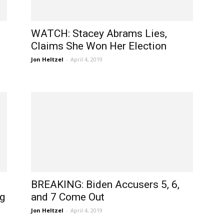
WATCH: Stacey Abrams Lies,
Claims She Won Her Election
Jon Heltzel
-
April 4, 2019
BREAKING: Biden Accusers 5, 6,
ng
and 7 Come Out
Jon Heltzel
-
April 4, 2019