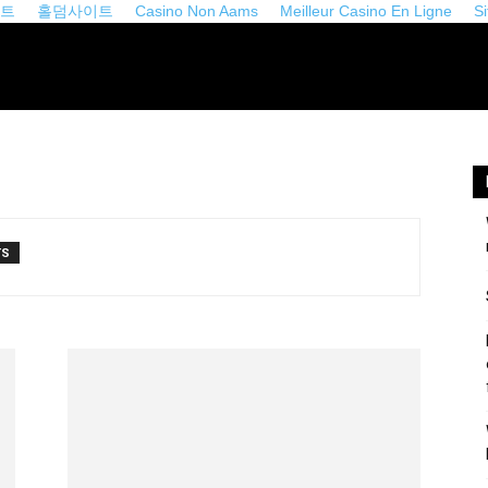
이트
홀덤사이트
Casino Non Aams
Meilleur Casino En Ligne
S
iveopinion.com
TS