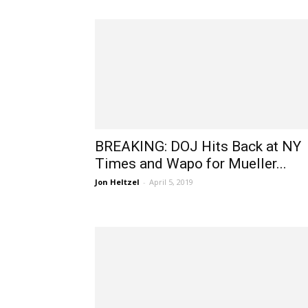
BREAKING: DOJ Hits Back at NY
Times and Wapo for Mueller...
Jon Heltzel
-
April 5, 2019