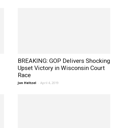
BREAKING: GOP Delivers Shocking
Upset Victory in Wisconsin Court
Race
Jon Heltzel
-
April 4, 2019