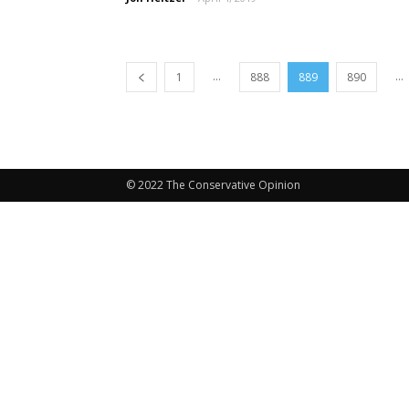
...
...
1
888
889
890
© 2022 The Conservative Opinion