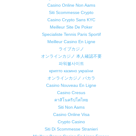
Casino Online Non Aams
Siti Scommesse Crypto
Casino Crypto Sans KYC
Meilleur Site De Poker
Specialiste Tennis Paris Sportif
Meilleur Casino En Ligne
ライブカジノ
オンラインカジノ 本人確認不要
파워볼사이트
крипто казино україни
オンラインカジノ バカラ
Casino Nouveau En Ligne
Casino Cresus
คาสิโนคริปโตไทย
Siti Non Aams
Casino Online Visa
Crypto Casino
Siti Di Scommesse Stranieri