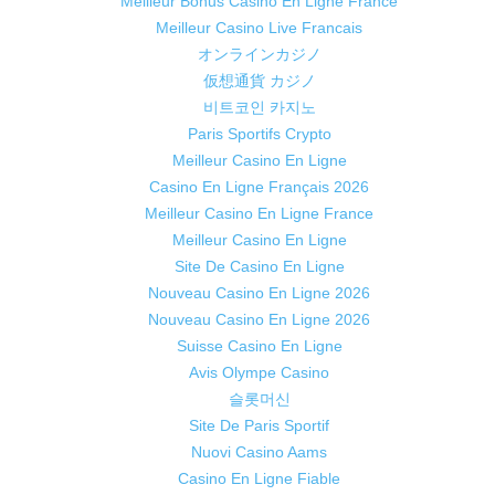
Meilleur Bonus Casino En Ligne France
Meilleur Casino Live Francais
オンラインカジノ
仮想通貨 カジノ
비트코인 카지노
Paris Sportifs Crypto
Meilleur Casino En Ligne
Casino En Ligne Français 2026
Meilleur Casino En Ligne France
Meilleur Casino En Ligne
Site De Casino En Ligne
Nouveau Casino En Ligne 2026
Nouveau Casino En Ligne 2026
Suisse Casino En Ligne
Avis Olympe Casino
슬롯머신
Site De Paris Sportif
Nuovi Casino Aams
Casino En Ligne Fiable