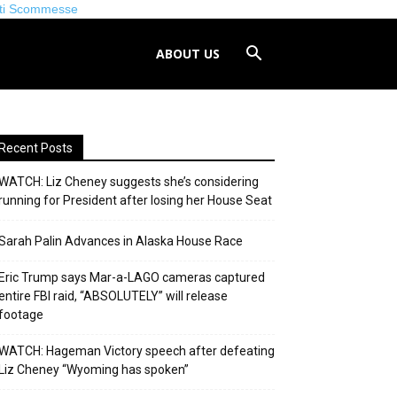
iti Scommesse
ABOUT US
Recent Posts
WATCH: Liz Cheney suggests she’s considering
running for President after losing her House Seat
Sarah Palin Advances in Alaska House Race
Eric Trump says Mar-a-LAGO cameras captured
entire FBI raid, “ABSOLUTELY” will release
footage
WATCH: Hageman Victory speech after defeating
Liz Cheney “Wyoming has spoken”