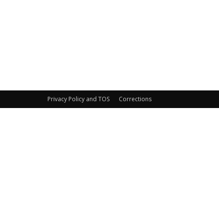
Privacy Policy and TOS
Corrections