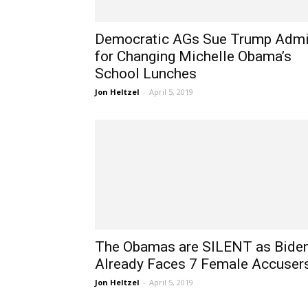
Democratic AGs Sue Trump Adm
for Changing Michelle Obama’s
School Lunches
Jon Heltzel
-
April 5, 2019
The Obamas are SILENT as Bide
Already Faces 7 Female Accuser
Jon Heltzel
-
April 5, 2019