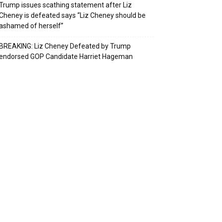
Trump issues scathing statement after Liz
Cheney is defeated says “Liz Cheney should be
ashamed of herself”
BREAKING: Liz Cheney Defeated by Trump
endorsed GOP Candidate Harriet Hageman