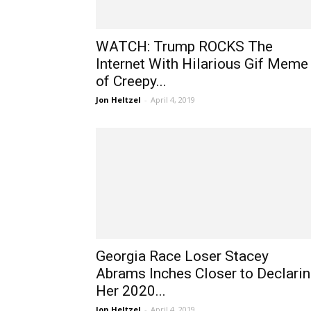
WATCH: Trump ROCKS The
Internet With Hilarious Gif Meme
of Creepy...
Jon Heltzel
-
April 4, 2019
Georgia Race Loser Stacey
Abrams Inches Closer to Declari
Her 2020...
Jon Heltzel
-
April 4, 2019