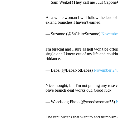
— Sam Weikel (They call me Juul Capo
As a white woman I will follow the lead of 
extend branches I haven’t earned.
— Suzanne (@StClaireSuzanne)
November
I'm biracial and I sure as hell won't be off
single one I knew out of my life and couldn
riddance.
— Babz (@BabzNotBabez)
November 24,
Nice thought, but I'm not putting any rose
olive branch deal works out. Good luck.
— Woodsong Photo (@woodswoman55)
N
The republicans that want to end trumpism c