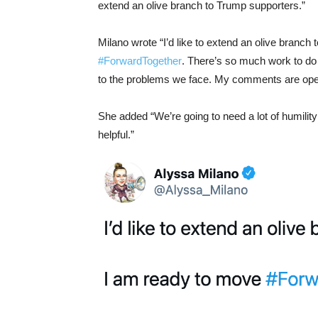
extend an olive branch to Trump supporters.”
Milano wrote “
I’d like to extend an olive branc
#ForwardTogether
. There’s so much work to do t
to the problems we face. My comments are ope
She added “We’re going to need a lot of humilit
helpful.”