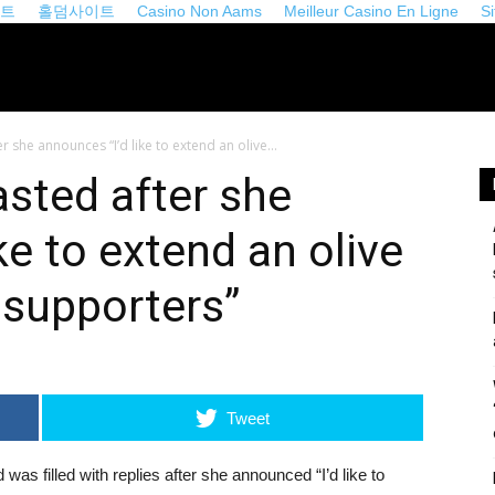
이트
홀덤사이트
Casino Non Aams
Meilleur Casino En Ligne
S
iveopinion.com
r she announces “I’d like to extend an olive...
asted after she
ke to extend an olive
 supporters”
Tweet
 was filled with replies after she announced “I’d like to