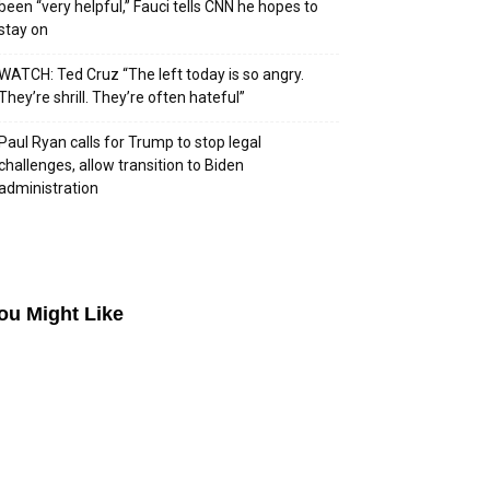
been “very helpful,” Fauci tells CNN he hopes to
stay on
WATCH: Ted Cruz “The left today is so angry.
They’re shrill. They’re often hateful”
Paul Ryan calls for Trump to stop legal
challenges, allow transition to Biden
administration
ou Might Like