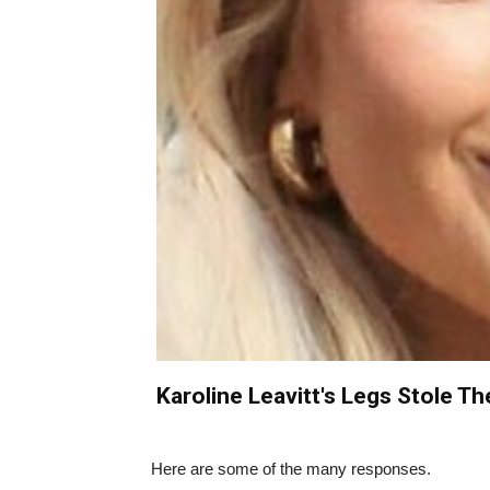
Karoline Leavitt's Legs Stole Th
Here are some of the many responses.