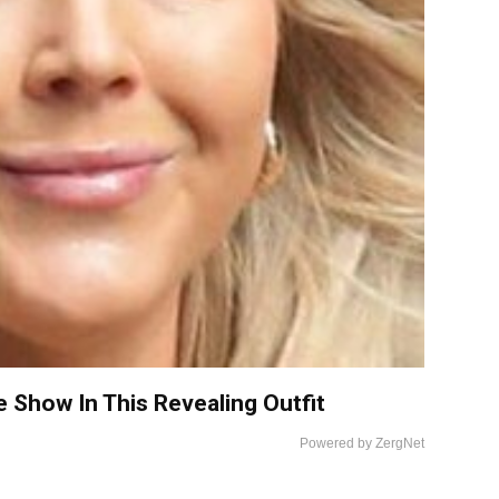
e Show In This Revealing Outfit
Powered by ZergNet