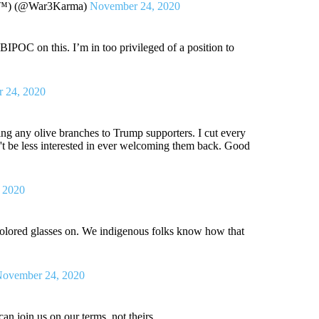
ne™) (@War3Karma)
November 24, 2020
BIPOC on this. I’m in too privileged of a position to
 24, 2020
ering any olive branches to Trump supporters. I cut every
't be less interested in ever welcoming them back. Good
 2020
 colored glasses on. We indigenous folks know how that
ovember 24, 2020
an join us on our terms, not theirs