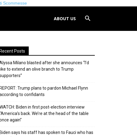
iti Scommesse
ABOUT US
Recent Posts
Alyssa Milano blasted after she announces “I’d
like to extend an olive branch to Trump
supporters”
REPORT: Trump plans to pardon Michael Flynn
according to confidants
WATCH: Biden in first post-election interview
“America’s back. We’re at the head of the table
once again”
Biden says his staff has spoken to Fauci who has