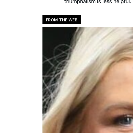
FROM THE WEB