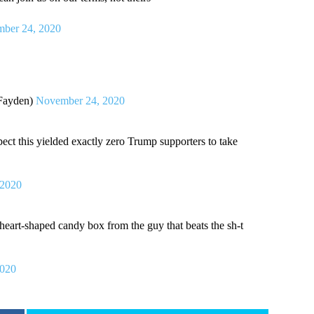
ber 24, 2020
Fayden)
November 24, 2020
pect this yielded exactly zero Trump supporters to take
 2020
 heart-shaped candy box from the guy that beats the sh-t
2020