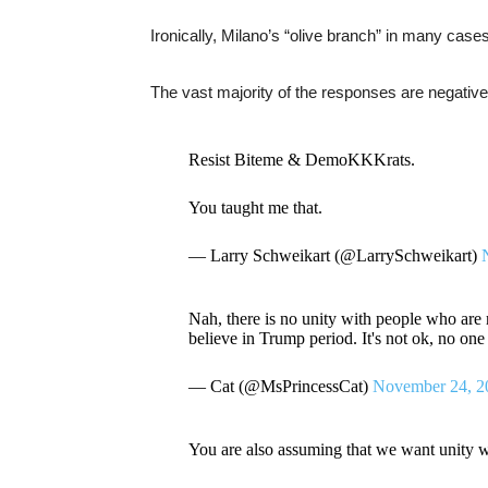
Ironically, Milano’s “olive branch” in many cas
The vast majority of the responses are negative
Resist Biteme & DemoKKKrats.
You taught me that.
— Larry Schweikart (@LarrySchweikart)
Nah, there is no unity with people who are r
believe in Trump period. It's not ok, no on
— Cat (@MsPrincessCat)
November 24, 2
You are also assuming that we want unity w