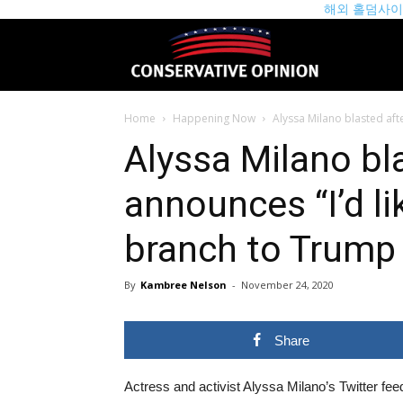
해외 홀덤사
theconservat
Home
Happening Now
Alyssa Milano blasted afte
Alyssa Milano bl
announces “I’d li
branch to Trump
By
Kambree Nelson
-
November 24, 2020
Share
Actress and activist Alyssa Milano’s Twitter feed