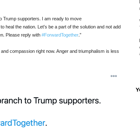
h to Trump supporters. I am ready to move
o heal the nation. Let’s be a part of the solution and not add
n. Please reply with
#ForwardTogether
.
”
y and compassion right now. Anger and triumphalism is less
Y