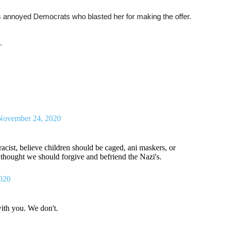
es annoyed Democrats who blasted her for making the offer.
.
November 24, 2020
acist, believe children should be caged, ani maskers, or
e thought we should forgive and befriend the Nazi's.
020
ith you. We don't.