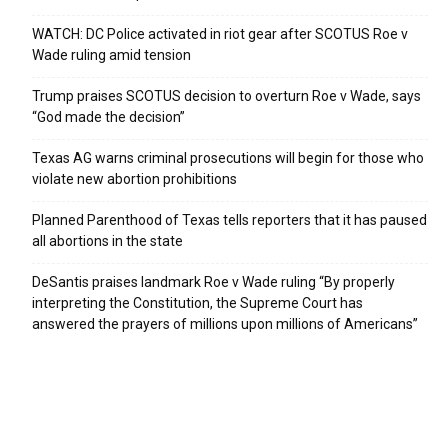
WATCH: DC Police activated in riot gear after SCOTUS Roe v
Wade ruling amid tension
Trump praises SCOTUS decision to overturn Roe v Wade, says
“God made the decision”
Texas AG warns criminal prosecutions will begin for those who
violate new abortion prohibitions
Planned Parenthood of Texas tells reporters that it has paused
all abortions in the state
DeSantis praises landmark Roe v Wade ruling “By properly
interpreting the Constitution, the Supreme Court has
answered the prayers of millions upon millions of Americans”