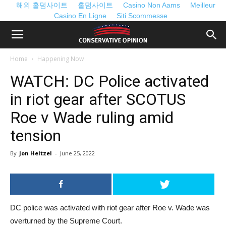
해외 홀덤사이트
홀덤사이트
Casino Non Aams
Meilleur
Casino En Ligne
Siti Scommesse
Home
Happening Now
WATCH: DC Police activated
in riot gear after SCOTUS
Roe v Wade ruling amid
tension
By
Jon Heltzel
-
June 25, 2022
DC police was activated with riot gear after Roe v. Wade was
overturned by the Supreme Court.