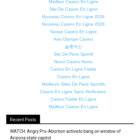
Meilleur Casino En Ligne
Site De Casino En Ligne
Nouveau Casino En Ligne 2026
Nouveau Casino En Ligne 2026
Suisse Casino En Ligne
Avis Olympe Casino
슬롯머신
Site De Paris Sportif
Nuovi Casino Aams
Casino En Ligne Fiable
Casino En Ligne
Meilleurs Sites De Paris Sportifs
Casino En Ligne Sans Verification
Casino Fiable En Ligne
Meilleur Casino En Ligne
Recent Posts
WATCH: Angry Pro-Abortion activists bang on window of
Arizona state capitol