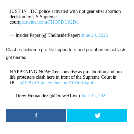
JUST IN - DC police activated with riot gear after abortion
decision by US Supreme
court
pic.twitter.com/FHQPDUd2Do
— Insider Paper (@TheInsiderPaper)
June 24, 2022
Clashes between pro-life supporters and pro-abortion activists
got heated.
HAPPENING NOW: Tensions rise as pro abortion and pro
life protesters clash here in front of the Supreme Court in
DC |
@TPUSA
pic.twitter.com/tYHeR8qro0
— Drew Hernandez (@DrewHLive)
June 25, 2022