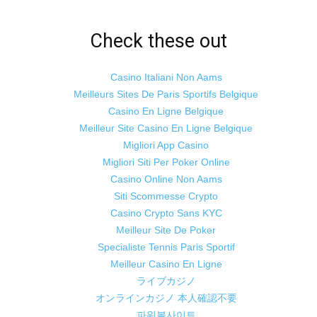
Check these out
Casino Italiani Non Aams
Meilleurs Sites De Paris Sportifs Belgique
Casino En Ligne Belgique
Meilleur Site Casino En Ligne Belgique
Migliori App Casino
Migliori Siti Per Poker Online
Casino Online Non Aams
Siti Scommesse Crypto
Casino Crypto Sans KYC
Meilleur Site De Poker
Specialiste Tennis Paris Sportif
Meilleur Casino En Ligne
ライブカジノ
オンラインカジノ 本人確認不要
파워볼사이트