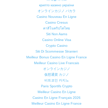
крипто казино україни
オンラインカジノ バカラ
Casino Nouveau En Ligne
Casino Cresus
คาสิโนคริปโตไทย
Siti Non Aams
Casino Online Visa
Crypto Casino
Siti Di Scommesse Stranieri
Meilleur Bonus Casino En Ligne France
Meilleur Casino Live Francais
オンラインカジノ
仮想通貨 カジノ
비트코인 카지노
Paris Sportifs Crypto
Meilleur Casino En Ligne
Casino En Ligne Français 2026
Meilleur Casino En Ligne France