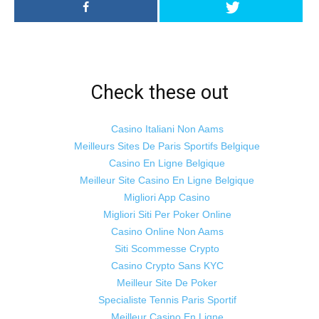
Check these out
Casino Italiani Non Aams
Meilleurs Sites De Paris Sportifs Belgique
Casino En Ligne Belgique
Meilleur Site Casino En Ligne Belgique
Migliori App Casino
Migliori Siti Per Poker Online
Casino Online Non Aams
Siti Scommesse Crypto
Casino Crypto Sans KYC
Meilleur Site De Poker
Specialiste Tennis Paris Sportif
Meilleur Casino En Ligne