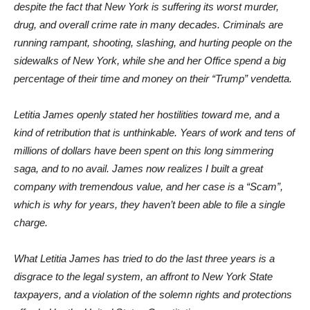
despite the fact that New York is suffering its worst murder,
drug, and overall crime rate in many decades. Criminals are
running rampant, shooting, slashing, and hurting people on the
sidewalks of New York, while she and her Office spend a big
percentage of their time and money on their “Trump” vendetta.
Letitia James openly stated her hostilities toward me, and a
kind of retribution that is unthinkable. Years of work and tens of
millions of dollars have been spent on this long simmering
saga, and to no avail. James now realizes I built a great
company with tremendous value, and her case is a “Scam”,
which is why for years, they haven’t been able to file a single
charge.
What Letitia James has tried to do the last three years is a
disgrace to the legal system, an affront to New York State
taxpayers, and a violation of the solemn rights and protections