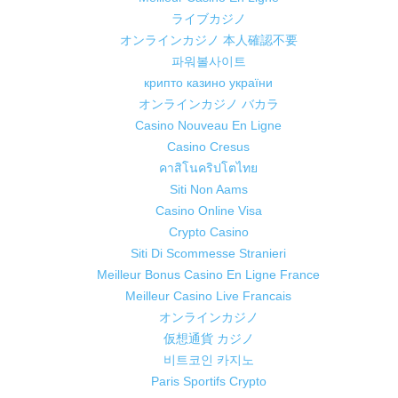
ライブカジノ
オンラインカジノ 本人確認不要
파워볼사이트
крипто казино україни
オンラインカジノ バカラ
Casino Nouveau En Ligne
Casino Cresus
คาสิโนคริปโตไทย
Siti Non Aams
Casino Online Visa
Crypto Casino
Siti Di Scommesse Stranieri
Meilleur Bonus Casino En Ligne France
Meilleur Casino Live Francais
オンラインカジノ
仮想通貨 カジノ
비트코인 카지노
Paris Sportifs Crypto