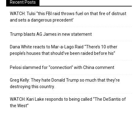
Recent Posts
WATCH: Tulsi “this FBI raid throws fuel on that fire of distrust
and sets a dangerous precedent’
Trump blasts AG James in new statement
Dana White reacts to Mar-a-Lago Raid “There’s 10 other
people’s houses that should’ve been raided before his”
Pelosi slammed for “connection” with China comment
Greg Kelly: They hate Donald Trump so much that they’re
destroying this country.
WATCH: Kari Lake responds to being called “The DeSantis of
the West”