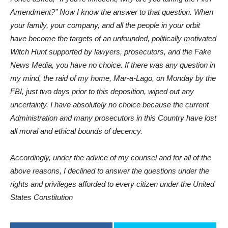
Amendment?” Now I know the answer to that question. When
your family, your company, and all the people in your orbit
have become the targets of an unfounded, politically motivated
Witch Hunt supported by lawyers, prosecutors, and the Fake
News Media, you have no choice. If there was any question in
my mind, the raid of my home, Mar-a-Lago, on Monday by the
FBI, just two days prior to this deposition, wiped out any
uncertainty. I have absolutely no choice because the current
Administration and many prosecutors in this Country have lost
all moral and ethical bounds of decency.
Accordingly, under the advice of my counsel and for all of the
above reasons, I declined to answer the questions under the
rights and privileges afforded to every citizen under the United
States Constitution