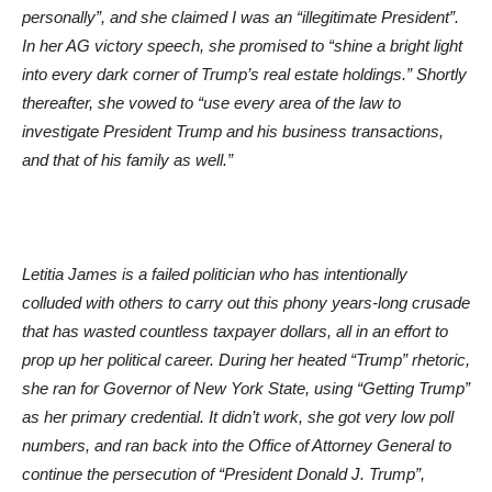
personally”, and she claimed I was an “illegitimate President”.
In her AG victory speech, she promised to “shine a bright light
into every dark corner of Trump’s real estate holdings.” Shortly
thereafter, she vowed to “use every area of the law to
investigate President Trump and his business transactions,
and that of his family as well.”
Letitia James is a failed politician who has intentionally
colluded with others to carry out this phony years-long crusade
that has wasted countless taxpayer dollars, all in an effort to
prop up her political career. During her heated “Trump” rhetoric,
she ran for Governor of New York State, using “Getting Trump”
as her primary credential. It didn’t work, she got very low poll
numbers, and ran back into the Office of Attorney General to
continue the persecution of “President Donald J. Trump”,