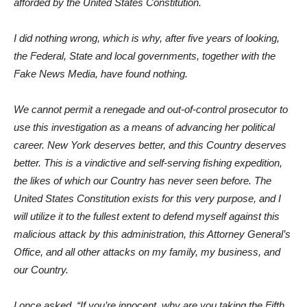
afforded by the United States Constitution.
I did nothing wrong, which is why, after five years of looking,
the Federal, State and local governments, together with the
Fake News Media, have found nothing.
We cannot permit a renegade and out-of-control prosecutor to
use this investigation as a means of advancing her political
career. New York deserves better, and this Country deserves
better. This is a vindictive and self-serving fishing expedition,
the likes of which our Country has never seen before. The
United States Constitution exists for this very purpose, and I
will utilize it to the fullest extent to defend myself against this
malicious attack by this administration, this Attorney General’s
Office, and all other attacks on my family, my business, and
our Country.
I once asked, “If you’re innocent, why are you taking the Fifth