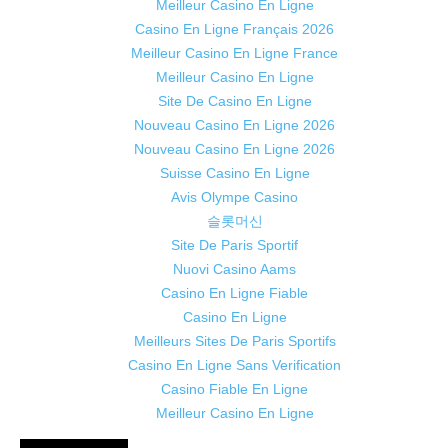
Meilleur Casino En Ligne
Casino En Ligne Français 2026
Meilleur Casino En Ligne France
Meilleur Casino En Ligne
Site De Casino En Ligne
Nouveau Casino En Ligne 2026
Nouveau Casino En Ligne 2026
Suisse Casino En Ligne
Avis Olympe Casino
슬롯머신
Site De Paris Sportif
Nuovi Casino Aams
Casino En Ligne Fiable
Casino En Ligne
Meilleurs Sites De Paris Sportifs
Casino En Ligne Sans Verification
Casino Fiable En Ligne
Meilleur Casino En Ligne