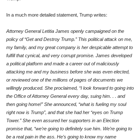
In a much more detailed statement, Trump writes:
Attorney General Letitia James openly campaigned on the
policy of “Get and Destroy Trump.” This political attack on me,
my family, and my great company is her despicable attempt to
fulfill that cynical, and very corrupt promise. James developed
a political platform and made a career out of maliciously
attacking me and my business before she was even elected,
or reviewed one of the millions of pages of documents we
willingly produced. She proclaimed, “I look forward to going into
the Office of Attorney General every day, suing him. . . and
then going home!” She announced, “what is fueling my soul
right now is Trump”, and that she had her “eyes on Trump
Tower.” She even assured her supporters in an Election
promise that, “we’re going to definitely sue him. We’re going to
be a real pain in the ass. He’s going to know my name