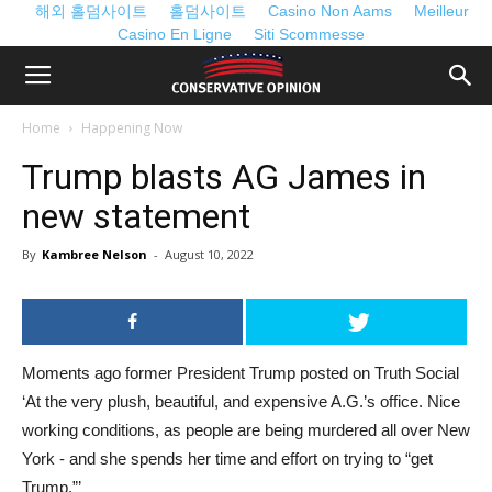
해외 홀덤사이트
홀덤사이트
Casino Non Aams
Meilleur
Casino En Ligne
Siti Scommesse
Home
Happening Now
Trump blasts AG James in
new statement
By
Kambree Nelson
-
August 10, 2022
Moments ago former President Trump posted on Truth Social
‘At the very plush, beautiful, and expensive A.G.’s office. Nice
working conditions, as people are being murdered all over New
York - and she spends her time and effort on trying to “get
Trump.”’