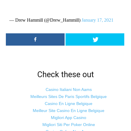
— Drew Hammill (@Drew_Hammill)
January 17, 2021
Check these out
Casino Italiani Non Aams
Meilleurs Sites De Paris Sportifs Belgique
Casino En Ligne Belgique
Meilleur Site Casino En Ligne Belgique
Migliori App Casino
Migliori Siti Per Poker Online