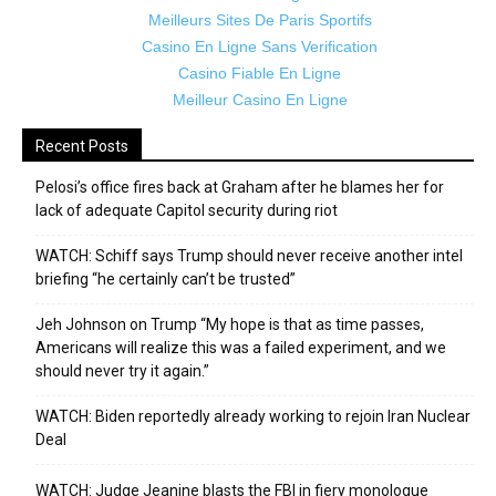
Meilleurs Sites De Paris Sportifs
Casino En Ligne Sans Verification
Casino Fiable En Ligne
Meilleur Casino En Ligne
Recent Posts
Pelosi’s office fires back at Graham after he blames her for
lack of adequate Capitol security during riot
WATCH: Schiff says Trump should never receive another intel
briefing “he certainly can’t be trusted”
Jeh Johnson on Trump “My hope is that as time passes,
Americans will realize this was a failed experiment, and we
should never try it again.”
WATCH: Biden reportedly already working to rejoin Iran Nuclear
Deal
WATCH: Judge Jeanine blasts the FBI in fiery monologue