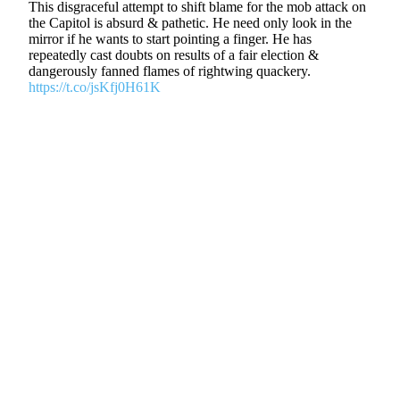
This disgraceful attempt to shift blame for the mob attack on
the Capitol is absurd & pathetic. He need only look in the
mirror if he wants to start pointing a finger. He has
repeatedly cast doubts on results of a fair election &
dangerously fanned flames of rightwing quackery.
https://t.co/jsKfj0H61K