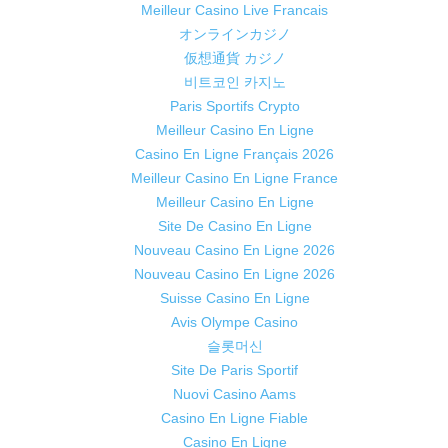
Meilleur Casino Live Francais
オンラインカジノ
仮想通貨 カジノ
비트코인 카지노
Paris Sportifs Crypto
Meilleur Casino En Ligne
Casino En Ligne Français 2026
Meilleur Casino En Ligne France
Meilleur Casino En Ligne
Site De Casino En Ligne
Nouveau Casino En Ligne 2026
Nouveau Casino En Ligne 2026
Suisse Casino En Ligne
Avis Olympe Casino
슬롯머신
Site De Paris Sportif
Nuovi Casino Aams
Casino En Ligne Fiable
Casino En Ligne