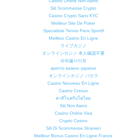
Casino Online Non Aams
Siti Scommesse Crypto
Casino Crypto Sans KYC
Meilleur Site De Poker
Specialiste Tennis Paris Sportif
Meilleur Casino En Ligne
ライブカジノ
オンラインカジノ 本人確認不要
파워볼사이트
крипто казино україни
オンラインカジノ バカラ
Casino Nouveau En Ligne
Casino Cresus
คาสิโนคริปโตไทย
Siti Non Aams
Casino Online Visa
Crypto Casino
Siti Di Scommesse Stranieri
Meilleur Bonus Casino En Ligne France