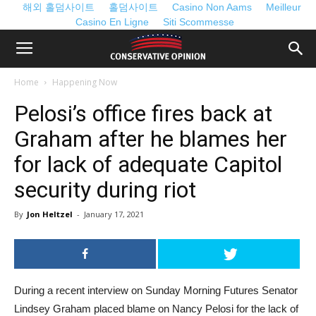
해외 홀덤사이트
홀덤사이트
Casino Non Aams
Meilleur
Casino En Ligne
Siti Scommesse
Home
Happening Now
Pelosi’s office fires back at
Graham after he blames her
for lack of adequate Capitol
security during riot
By
Jon Heltzel
-
January 17, 2021
During a recent interview on Sunday Morning Futures Senator
Lindsey Graham placed blame on Nancy Pelosi for the lack of