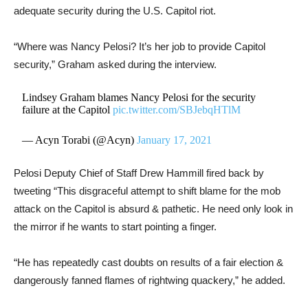
adequate security during the U.S. Capitol riot.
“Where was Nancy Pelosi? It’s her job to provide Capitol
security,” Graham asked during the interview.
Lindsey Graham blames Nancy Pelosi for the security
failure at the Capitol
pic.twitter.com/SBJebqHTlM
— Acyn Torabi (@Acyn)
January 17, 2021
Pelosi Deputy Chief of Staff Drew Hammill fired back by
tweeting “This disgraceful attempt to shift blame for the mob
attack on the Capitol is absurd & pathetic. He need only look in
the mirror if he wants to start pointing a finger.
“He has repeatedly cast doubts on results of a fair election &
dangerously fanned flames of rightwing quackery,” he added.