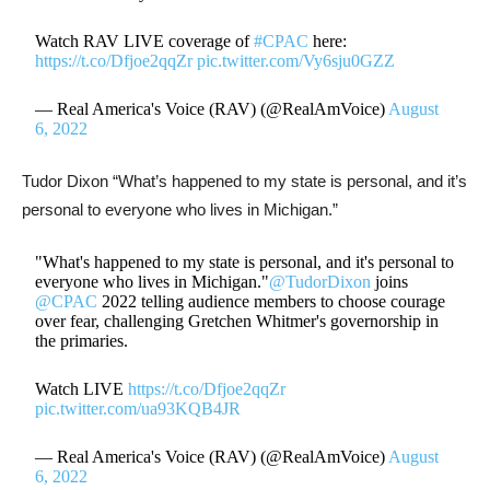
Watch RAV LIVE coverage of
#CPAC
here:
https://t.co/Dfjoe2qqZr
pic.twitter.com/Vy6sju0GZZ
— Real America's Voice (RAV) (@RealAmVoice)
August
6, 2022
Tudor Dixon “What’s happened to my state is personal, and it’s
personal to everyone who lives in Michigan.”
"What's happened to my state is personal, and it's personal to
everyone who lives in Michigan."
@TudorDixon
joins
@CPAC
2022 telling audience members to choose courage
over fear, challenging Gretchen Whitmer's governorship in
the primaries.
Watch LIVE
https://t.co/Dfjoe2qqZr
pic.twitter.com/ua93KQB4JR
— Real America's Voice (RAV) (@RealAmVoice)
August
6, 2022