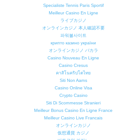
Specialiste Tennis Paris Sportif
Meilleur Casino En Ligne
ライブカジノ
オンラインカジノ 本人確認不要
파워볼사이트
крипто казино україни
オンラインカジノ バカラ
Casino Nouveau En Ligne
Casino Cresus
คาสิโนคริปโตไทย
Siti Non Aams
Casino Online Visa
Crypto Casino
Siti Di Scommesse Stranieri
Meilleur Bonus Casino En Ligne France
Meilleur Casino Live Francais
オンラインカジノ
仮想通貨 カジノ