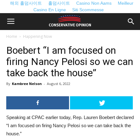
해외 홀덤사이트
홀덤사이트
Casino Non Aams
Meilleur
Casino En Ligne
Siti Scommesse
Home
Happening Now
Boebert “I am focused on
firing Nancy Pelosi so we can
take back the house”
By
Kambree Nelson
-
August 6, 2022
Speaking at CPAC earlier today, Rep. Lauren Boebert declared
“I am focused on firing Nancy Pelosi so we can take back the
house.”