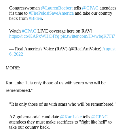
Congresswoman
@LaurenBoebert
tells
@CPAC
attendees
it's time to
#FirePelosiSaveAmerica
and take our country
back from
#Biden
.
Watch
#CPAC
LIVE coverage here on RAV!
https://t.co/KAPxWHC4Yq
pic.twitter.com/HwwbqK7Fi7
— Real America's Voice (RAV) (@RealAmVoice)
August
6, 2022
MORE:
Kari Lake “It is only those of us with scars who will be
remembered.”
"It is only those of us with scars who will be remembered."
AZ gubernatorial candidate
@KariLake
tells
@CPAC
attendees they must make sacrifices to "fight like hell" to
take our country back.