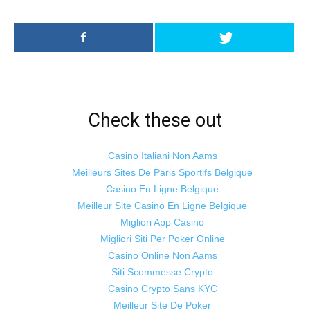
Check these out
Casino Italiani Non Aams
Meilleurs Sites De Paris Sportifs Belgique
Casino En Ligne Belgique
Meilleur Site Casino En Ligne Belgique
Migliori App Casino
Migliori Siti Per Poker Online
Casino Online Non Aams
Siti Scommesse Crypto
Casino Crypto Sans KYC
Meilleur Site De Poker