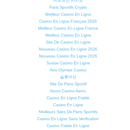
비트코인 카지노
Paris Sportifs Crypto
Meilleur Casino En Ligne
Casino En Ligne Français 2026
Meilleur Casino En Ligne France
Meilleur Casino En Ligne
Site De Casino En Ligne
Nouveau Casino En Ligne 2026
Nouveau Casino En Ligne 2026
Suisse Casino En Ligne
Avis Olympe Casino
슬롯머신
Site De Paris Sportif
Nuovi Casino Aams
Casino En Ligne Fiable
Casino En Ligne
Meilleurs Sites De Paris Sportifs
Casino En Ligne Sans Verification
Casino Fiable En Ligne