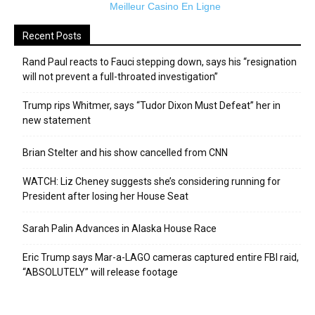
Meilleur Casino En Ligne
Recent Posts
Rand Paul reacts to Fauci stepping down, says his “resignation
will not prevent a full-throated investigation”
Trump rips Whitmer, says “Tudor Dixon Must Defeat” her in
new statement
Brian Stelter and his show cancelled from CNN
WATCH: Liz Cheney suggests she’s considering running for
President after losing her House Seat
Sarah Palin Advances in Alaska House Race
Eric Trump says Mar-a-LAGO cameras captured entire FBI raid,
“ABSOLUTELY” will release footage