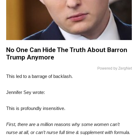
No One Can Hide The Truth About Barron
Trump Anymore
Powered by ZergNet
This led to a barrage of backlash.
Jennifer Sey wrote:
This is profoundly insensitive.
First, there are a million reasons why some women can’t
nurse at all, or can’t nurse full time & supplement with formula.