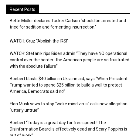
Recent Posts
Bette Midler declares Tucker Carlson “should be arrested and
tried for sedition and fomenting insurrection.”
WATCH: Cruz “Abolish the IRS!”
WATCH: Stefanik rips Biden admin “They have NO operational
control over the border…the American people are so frustrated
with the absolute failure”
Boebert blasts $40 billion in Ukraine aid, says “When President
Trump wanted to spend $25 billion to build a wall to protect
America, Democrats said no”
Elon Musk vows to stop “woke mind virus” calls new allegation
“utterly untrue”
Boebert “Today is a great day for free speech! The
Disinformation Board is effectively dead and Scary Poppins is
out of work”