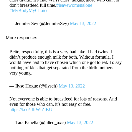
don't breastfeed full time.
#leavewomenalone
#MyBodyMyChoice
— Jennifer Sey (@JenniferSey)
May 13, 2022
More responses:
Bette, respectfully, this is a very bad take. I had twins. I
didn’t produce enough milk for both. Without formula, I
would have had to have chosen which one got to eat. To say
nothing of kids that get separated from the birth mothers
very young.
— Ilyse Hogue (@ilyseh)
May 13, 2022
Not everyone is able to breastfeed for lots of reasons. And
even for those who can, it’s not easy or free.
https://t.co/JIlfWIZlBU
— Tara Panella (@tilted_axis)
May 13, 2022