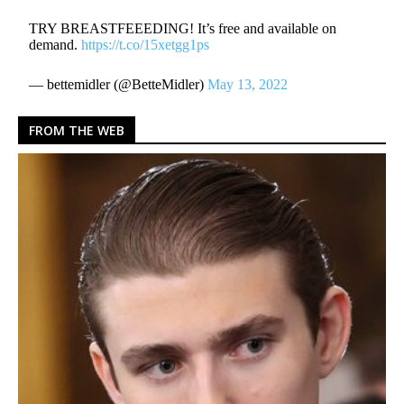
TRY BREASTFEEEDING! It’s free and available on
demand.
https://t.co/15xetgg1ps
— bettemidler (@BetteMidler)
May 13, 2022
FROM THE WEB