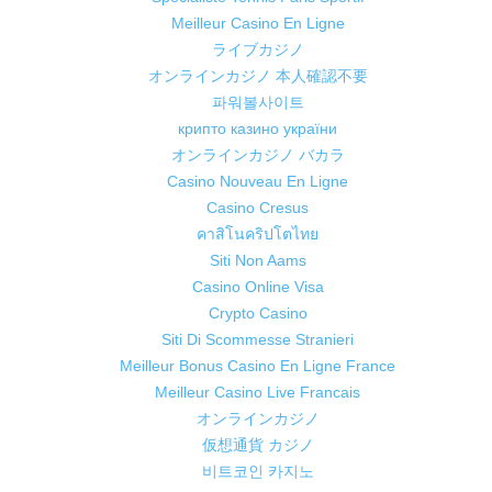
Meilleur Casino En Ligne
ライブカジノ
オンラインカジノ 本人確認不要
파워볼사이트
крипто казино україни
オンラインカジノ バカラ
Casino Nouveau En Ligne
Casino Cresus
คาสิโนคริปโตไทย
Siti Non Aams
Casino Online Visa
Crypto Casino
Siti Di Scommesse Stranieri
Meilleur Bonus Casino En Ligne France
Meilleur Casino Live Francais
オンラインカジノ
仮想通貨 カジノ
비트코인 카지노