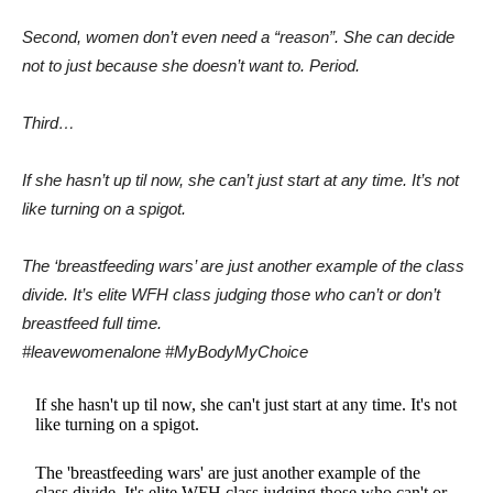
Second, women don’t even need a “reason”. She can decide
not to just because she doesn’t want to. Period.
Third…
If she hasn’t up til now, she can’t just start at any time. It’s not
like turning on a spigot.
The ‘breastfeeding wars’ are just another example of the class
divide. It’s elite WFH class judging those who can’t or don’t
breastfeed full time.
#leavewomenalone #MyBodyMyChoice
If she hasn't up til now, she can't just start at any time. It's not
like turning on a spigot.
The 'breastfeeding wars' are just another example of the
class divide. It's elite WFH class judging those who can't or