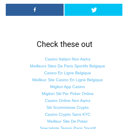
Check these out
Casino Italiani Non Aams
Meilleurs Sites De Paris Sportifs Belgique
Casino En Ligne Belgique
Meilleur Site Casino En Ligne Belgique
Migliori App Casino
Migliori Siti Per Poker Online
Casino Online Non Aams
Siti Scommesse Crypto
Casino Crypto Sans KYC
Meilleur Site De Poker
Specialiste Tennis Paris Sportif