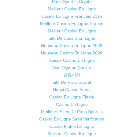
Paris Sportifs Crypto
Meilleur Casino En Ligne
Casino En Ligne Français 2026
Meilleur Casino En Ligne France
Meilleur Casino En Ligne
Site De Casino En Ligne
Nouveau Casino En Ligne 2026
Nouveau Casino En Ligne 2026
Suisse Casino En Ligne
Avis Olympe Casino
슬롯머신
Site De Paris Sportif
Nuovi Casino Aams
Casino En Ligne Fiable
Casino En Ligne
Meilleurs Sites De Paris Sportifs
Casino En Ligne Sans Verification
Casino Fiable En Ligne
Meilleur Casino En Ligne