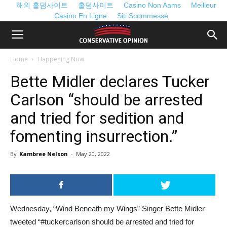
해외 홀덤사이트
홀덤사이트
Casino Non Aams
Meilleur
Casino En Ligne
Siti Scommesse
Home
Happening Now
Bette Midler declares Tucker
Carlson “should be arrested
and tried for sedition and
fomenting insurrection.”
By
Kambree Nelson
-
May 20, 2022
Wednesday, “Wind Beneath my Wings” Singer Bette Midler
tweeted “#tuckercarlson should be arrested and tried for