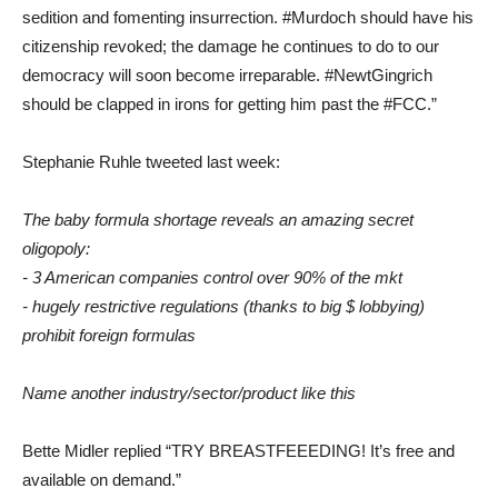
sedition and fomenting insurrection. #Murdoch should have his
citizenship revoked; the damage he continues to do to our
democracy will soon become irreparable. #NewtGingrich
should be clapped in irons for getting him past the #FCC.”
Stephanie Ruhle tweeted last week:
The baby formula shortage reveals an amazing secret
oligopoly:
- 3 American companies control over 90% of the mkt
- hugely restrictive regulations (thanks to big $ lobbying)
prohibit foreign formulas
Name another industry/sector/product like this
Bette Midler replied “TRY BREASTFEEEDING! It’s free and
available on demand.”