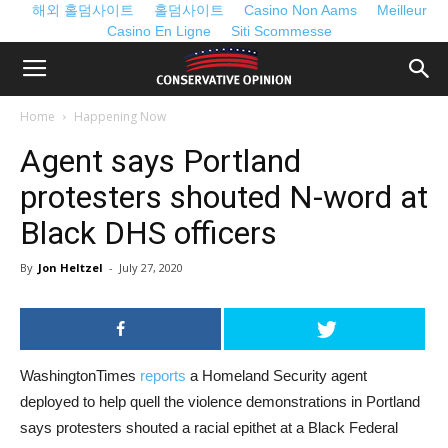
해외 홀덤사이트
홀덤사이트
Casino Non Aams
Meilleur
Casino En Ligne
Siti Scommesse
Home
Happening Now
Agent says Portland
protesters shouted N-word at
Black DHS officers
By
Jon Heltzel
-
July 27, 2020
WashingtonTimes
reports
a Homeland Security agent
deployed to help quell the violence demonstrations in Portland
says protesters shouted a racial epithet at a Black Federal