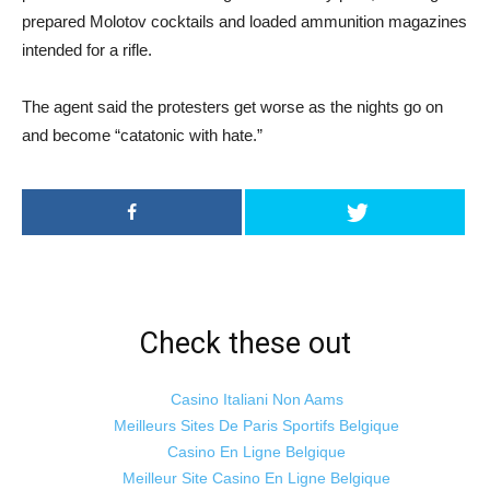
prepared Molotov cocktails and loaded ammunition magazines
intended for a rifle.
The agent said the protesters get worse as the nights go on
and become “catatonic with hate.”
Check these out
Casino Italiani Non Aams
Meilleurs Sites De Paris Sportifs Belgique
Casino En Ligne Belgique
Meilleur Site Casino En Ligne Belgique