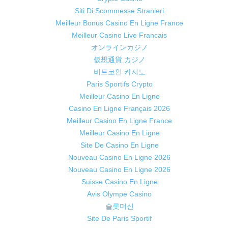
Siti Di Scommesse Stranieri
Meilleur Bonus Casino En Ligne France
Meilleur Casino Live Francais
オンラインカジノ
仮想通貨 カジノ
비트코인 카지노
Paris Sportifs Crypto
Meilleur Casino En Ligne
Casino En Ligne Français 2026
Meilleur Casino En Ligne France
Meilleur Casino En Ligne
Site De Casino En Ligne
Nouveau Casino En Ligne 2026
Nouveau Casino En Ligne 2026
Suisse Casino En Ligne
Avis Olympe Casino
슬롯머신
Site De Paris Sportif