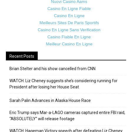
Nuovi Casino Aams
Casino En Ligne Fiable
Casino En Ligne
Meilleurs Sites De Paris Sportifs
Casino En Ligne Sans Verification
Casino Fiable En Ligne
Meilleur Casino En Ligne
Recent Posts
Brian Stelter and his show cancelled from CNN
WATCH: Liz Cheney suggests she’s considering running for
President after losing her House Seat
Sarah Palin Advances in Alaska House Race
Eric Trump says Mar-a-LAGO cameras captured entire FBI raid,
“ABSOLUTELY” will release footage
WATCH: Hageman Victory speech after defeating Liz Cheney