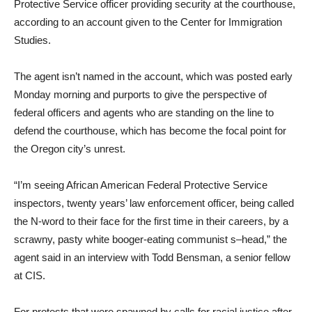
Protective Service officer providing security at the courthouse,
according to an account given to the Center for Immigration
Studies.
The agent isn’t named in the account, which was posted early
Monday morning and purports to give the perspective of
federal officers and agents who are standing on the line to
defend the courthouse, which has become the focal point for
the Oregon city’s unrest.
“I’m seeing African American Federal Protective Service
inspectors, twenty years’ law enforcement officer, being called
the N-word to their face for the first time in their careers, by a
scrawny, pasty white booger-eating communist s–head,” the
agent said in an interview with Todd Bensman, a senior fellow
at CIS.
For protests that were spawned by calls for racial justice after