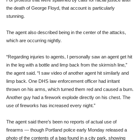
the death of George Floyd, that account is particularly
stunning.
The agent also described being in the center of the attacks,
which are occurring nightly.
“Regarding injuries to agents, I personally saw an agent get hit
in the leg with a bottle and limp back from the skirmish line,”
the agent said. “I saw video of another agent hit similarly and
limp back. One DHS law enforcement officer had irritant
thrown on his arms, which turned them red and caused a burn.
Another guy had a firework explode directly on his chest. The
use of fireworks has increased every night.”
The agent said there’s been no reports of actual use of
firearms — though Portland police early Monday released a
photo of the contents of a bag found in a city park, showing