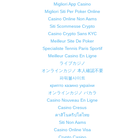
Migliori App Casino
Migliori Siti Per Poker Online
Casino Online Non Aams
Siti Scommesse Crypto
Casino Crypto Sans KYC
Meilleur Site De Poker
Specialiste Tennis Paris Sportif
Meilleur Casino En Ligne
ライブカジノ
オンラインカジノ 本人確認不要
파워볼사이트
крипто казино україни
オンラインカジノ バカラ
Casino Nouveau En Ligne
Casino Cresus
คาสิโนคริปโตไทย
Siti Non Aams
Casino Online Visa
Crypto Casino