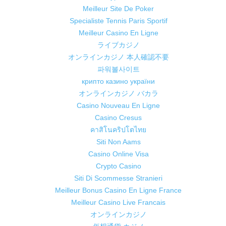
Meilleur Site De Poker
Specialiste Tennis Paris Sportif
Meilleur Casino En Ligne
ライブカジノ
オンラインカジノ 本人確認不要
파워볼사이트
крипто казино україни
オンラインカジノ バカラ
Casino Nouveau En Ligne
Casino Cresus
คาสิโนคริปโตไทย
Siti Non Aams
Casino Online Visa
Crypto Casino
Siti Di Scommesse Stranieri
Meilleur Bonus Casino En Ligne France
Meilleur Casino Live Francais
オンラインカジノ