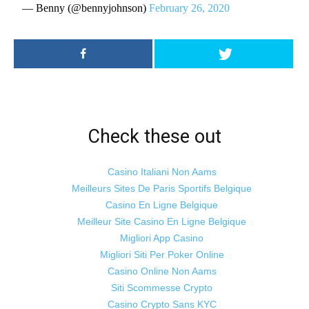
— Benny (@bennyjohnson)
February 26, 2020
Check these out
Casino Italiani Non Aams
Meilleurs Sites De Paris Sportifs Belgique
Casino En Ligne Belgique
Meilleur Site Casino En Ligne Belgique
Migliori App Casino
Migliori Siti Per Poker Online
Casino Online Non Aams
Siti Scommesse Crypto
Casino Crypto Sans KYC