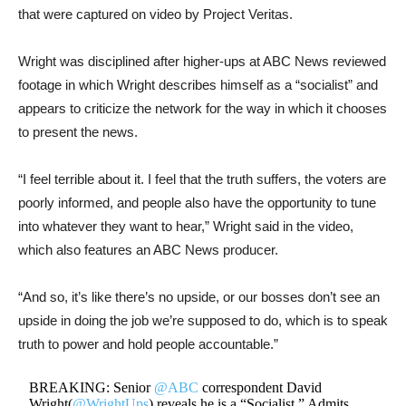
that were captured on video by Project Veritas.
Wright was disciplined after higher-ups at ABC News reviewed
footage in which Wright describes himself as a “socialist” and
appears to criticize the network for the way in which it chooses
to present the news.
“I feel terrible about it. I feel that the truth suffers, the voters are
poorly informed, and people also have the opportunity to tune
into whatever they want to hear,” Wright said in the video,
which also features an ABC News producer.
“And so, it’s like there’s no upside, or our bosses don’t see an
upside in doing the job we’re supposed to do, which is to speak
truth to power and hold people accountable.”
BREAKING: Senior
@ABC
correspondent David
Wright(
@WrightUps
) reveals he is a “Socialist,” Admits