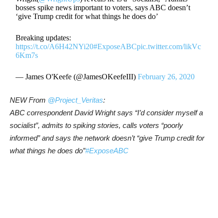
bosses spike news important to voters, says ABC doesn’t
‘give Trump credit for what things he does do’
Breaking updates:
https://t.co/A6H42NYi20
#ExposeABC
pic.twitter.com/likVc
6Km7s
— James O'Keefe (@JamesOKeefeIII)
February 26, 2020
NEW From
@
Project_Veritas
:
ABC correspondent David Wright says “I’d consider myself a
socialist”, admits to spiking stories, calls voters “poorly
informed” and says the network doesn’t “give Trump credit for
what things he does do”
#
ExposeABC