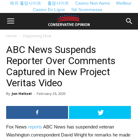
해외 홀덤사이트
홀덤사이트
Casino Non Aams
Meilleur
Casino En Ligne
Siti Scommesse
Home
Happening Now
ABC News Suspends
Reporter Over Comments
Captured in New Project
Veritas Video
By
Jon Heltzel
-
February 26, 2020
Fox News
reports
ABC News has suspended veteran
Washington correspondent David Wright for remarks he made