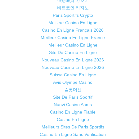
仮想通貨 カジノ
비트코인 카지노
Paris Sportifs Crypto
Meilleur Casino En Ligne
Casino En Ligne Français 2026
Meilleur Casino En Ligne France
Meilleur Casino En Ligne
Site De Casino En Ligne
Nouveau Casino En Ligne 2026
Nouveau Casino En Ligne 2026
Suisse Casino En Ligne
Avis Olympe Casino
슬롯머신
Site De Paris Sportif
Nuovi Casino Aams
Casino En Ligne Fiable
Casino En Ligne
Meilleurs Sites De Paris Sportifs
Casino En Ligne Sans Verification