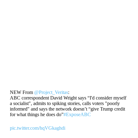
NEW From
@Project_Veritas
:
ABC correspondent David Wright says “I'd consider myself
a socialist", admits to spiking stories, calls voters "poorly
informed" and says the network doesn’t “give Trump credit
for what things he does do”
#ExposeABC
pic.twitter.com/hqVGkaghdi