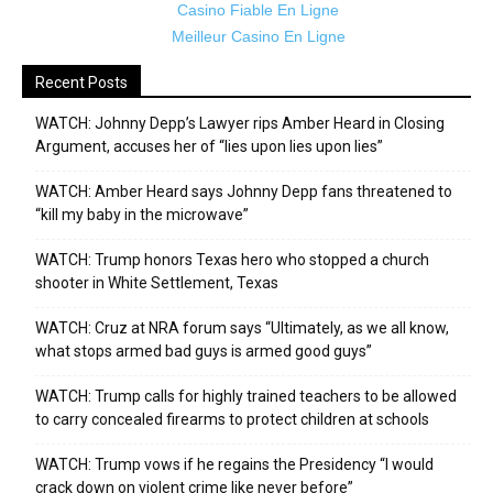
Casino Fiable En Ligne
Meilleur Casino En Ligne
Recent Posts
WATCH: Johnny Depp’s Lawyer rips Amber Heard in Closing
Argument, accuses her of “lies upon lies upon lies”
WATCH: Amber Heard says Johnny Depp fans threatened to
“kill my baby in the microwave”
WATCH: Trump honors Texas hero who stopped a church
shooter in White Settlement, Texas
WATCH: Cruz at NRA forum says “Ultimately, as we all know,
what stops armed bad guys is armed good guys”
WATCH: Trump calls for highly trained teachers to be allowed
to carry concealed firearms to protect children at schools
WATCH: Trump vows if he regains the Presidency “I would
crack down on violent crime like never before”