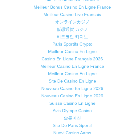
Meilleur Bonus Casino En Ligne France
Meilleur Casino Live Francais
オンラインカジノ
仮想通貨 カジノ
비트코인 카지노
Paris Sportifs Crypto
Meilleur Casino En Ligne
Casino En Ligne Français 2026
Meilleur Casino En Ligne France
Meilleur Casino En Ligne
Site De Casino En Ligne
Nouveau Casino En Ligne 2026
Nouveau Casino En Ligne 2026
Suisse Casino En Ligne
Avis Olympe Casino
슬롯머신
Site De Paris Sportif
Nuovi Casino Aams