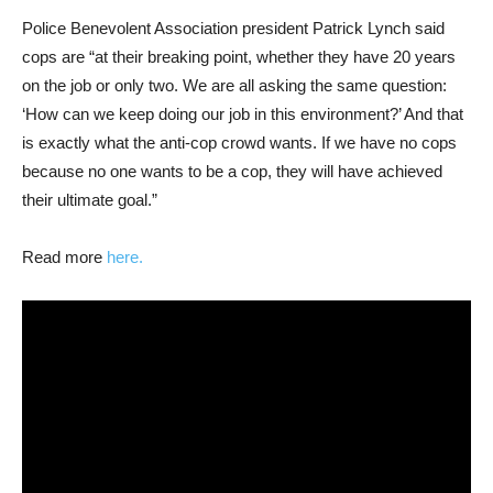
Police Benevolent Association president Patrick Lynch said
cops are “at their breaking point, whether they have 20 years
on the job or only two. We are all asking the same question:
‘How can we keep doing our job in this environment?’ And that
is exactly what the anti-cop crowd wants. If we have no cops
because no one wants to be a cop, they will have achieved
their ultimate goal.”
Read more
here.