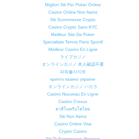
Migliori Siti Per Poker Online
Casino Online Non Aams
Siti Scommesse Crypto
Casino Crypto Sans KYC
Meilleur Site De Poker
Specialiste Tennis Paris Sportif
Meilleur Casino En Ligne
ライブカジノ
オンラインカジノ 本人確認不要
파워볼사이트
крипто казино україни
オンラインカジノ バカラ
Casino Nouveau En Ligne
Casino Cresus
คาสิโนคริปโตไทย
Siti Non Aams
Casino Online Visa
Crypto Casino
Siti Di Scommesse Stranieri