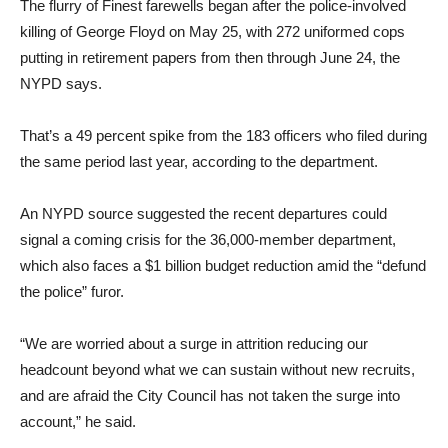
The flurry of Finest farewells began after the police-involved
killing of George Floyd on May 25, with 272 uniformed cops
putting in retirement papers from then through June 24, the
NYPD says.
That’s a 49 percent spike from the 183 officers who filed during
the same period last year, according to the department.
An NYPD source suggested the recent departures could
signal a coming crisis for the 36,000-member department,
which also faces a $1 billion budget reduction amid the “defund
the police” furor.
“We are worried about a surge in attrition reducing our
headcount beyond what we can sustain without new recruits,
and are afraid the City Council has not taken the surge into
account,” he said.