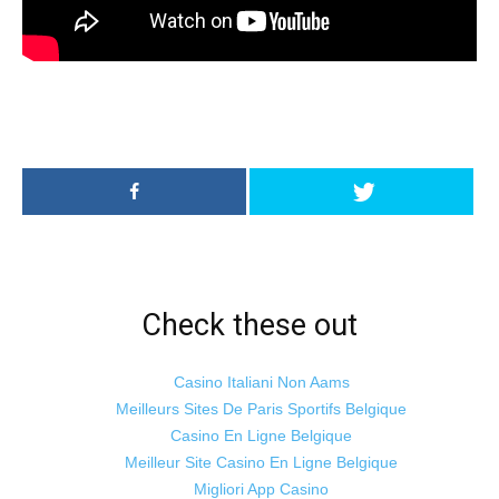
Check these out
Casino Italiani Non Aams
Meilleurs Sites De Paris Sportifs Belgique
Casino En Ligne Belgique
Meilleur Site Casino En Ligne Belgique
Migliori App Casino