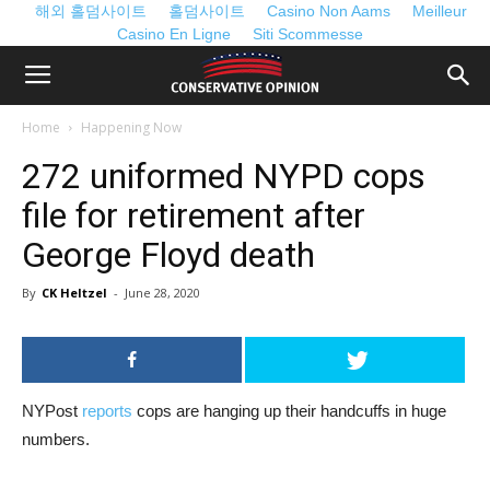
해외 홀덤사이트
홀덤사이트
Casino Non Aams
Meilleur
Casino En Ligne
Siti Scommesse
Home
Happening Now
272 uniformed NYPD cops
file for retirement after
George Floyd death
By
CK Heltzel
-
June 28, 2020
NYPost
reports
cops are hanging up their handcuffs in huge
numbers.