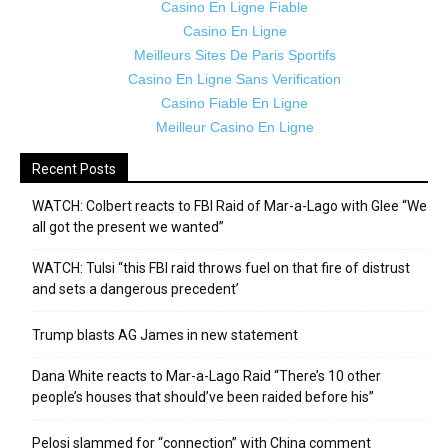
Casino En Ligne Fiable
Casino En Ligne
Meilleurs Sites De Paris Sportifs
Casino En Ligne Sans Verification
Casino Fiable En Ligne
Meilleur Casino En Ligne
Recent Posts
WATCH: Colbert reacts to FBI Raid of Mar-a-Lago with Glee “We
all got the present we wanted”
WATCH: Tulsi “this FBI raid throws fuel on that fire of distrust
and sets a dangerous precedent’
Trump blasts AG James in new statement
Dana White reacts to Mar-a-Lago Raid “There’s 10 other
people’s houses that should’ve been raided before his”
Pelosi slammed for “connection” with China comment