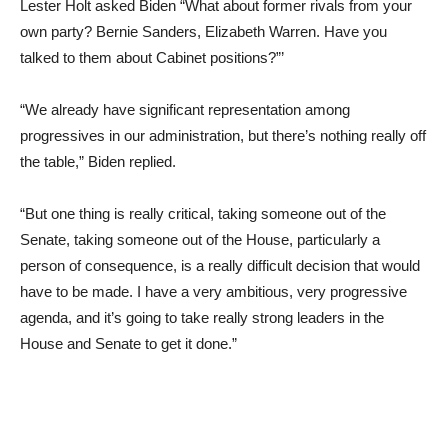
Lester Holt asked Biden “What about former rivals from your
own party? Bernie Sanders, Elizabeth Warren. Have you
talked to them about Cabinet positions?”’
“We already have significant representation among
progressives in our administration, but there’s nothing really off
the table,” Biden replied.
“But one thing is really critical, taking someone out of the
Senate, taking someone out of the House, particularly a
person of consequence, is a really difficult decision that would
have to be made. I have a very ambitious, very progressive
agenda, and it’s going to take really strong leaders in the
House and Senate to get it done.”