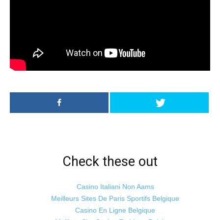
Check these out
Casino Italiani Non Aams
Meilleurs Sites De Paris Sportifs Belgique
Casino En Ligne Belgique