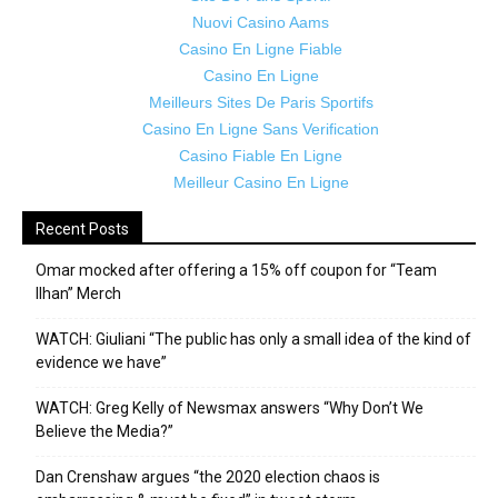
Nuovi Casino Aams
Casino En Ligne Fiable
Casino En Ligne
Meilleurs Sites De Paris Sportifs
Casino En Ligne Sans Verification
Casino Fiable En Ligne
Meilleur Casino En Ligne
Recent Posts
Omar mocked after offering a 15% off coupon for “Team
Ilhan” Merch
WATCH: Giuliani “The public has only a small idea of the kind of
evidence we have”
WATCH: Greg Kelly of Newsmax answers “Why Don’t We
Believe the Media?”
Dan Crenshaw argues “the 2020 election chaos is