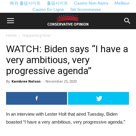
해외 홀덤사이트
홀덤사이트
Casino Non Aams
Meilleur
Casino En Ligne
Siti Scommesse
Home
Happening Now
WATCH: Biden says “I have a
very ambitious, very
progressive agenda”
By
Kambree Nelson
-
November 25, 2020
In an interview with Lester Holt that aired Tuesday, Biden
boasted “I have a very ambitious, very progressive agenda.”