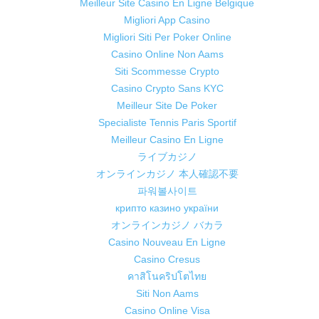
Meilleur Site Casino En Ligne Belgique
Migliori App Casino
Migliori Siti Per Poker Online
Casino Online Non Aams
Siti Scommesse Crypto
Casino Crypto Sans KYC
Meilleur Site De Poker
Specialiste Tennis Paris Sportif
Meilleur Casino En Ligne
ライブカジノ
オンラインカジノ 本人確認不要
파워볼사이트
крипто казино україни
オンラインカジノ バカラ
Casino Nouveau En Ligne
Casino Cresus
คาสิโนคริปโตไทย
Siti Non Aams
Casino Online Visa