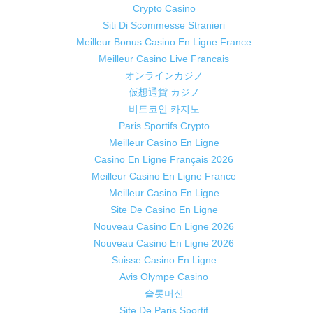
Crypto Casino
Siti Di Scommesse Stranieri
Meilleur Bonus Casino En Ligne France
Meilleur Casino Live Francais
オンラインカジノ
仮想通貨 カジノ
비트코인 카지노
Paris Sportifs Crypto
Meilleur Casino En Ligne
Casino En Ligne Français 2026
Meilleur Casino En Ligne France
Meilleur Casino En Ligne
Site De Casino En Ligne
Nouveau Casino En Ligne 2026
Nouveau Casino En Ligne 2026
Suisse Casino En Ligne
Avis Olympe Casino
슬롯머신
Site De Paris Sportif