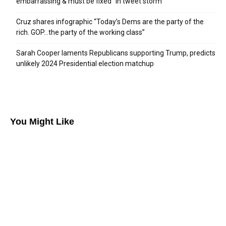
embarrassing & must be fixed” in tweet storm
Cruz shares infographic “Today’s Dems are the party of the
rich. GOP…the party of the working class”
Sarah Cooper laments Republicans supporting Trump, predicts
unlikely 2024 Presidential election matchup
You Might Like