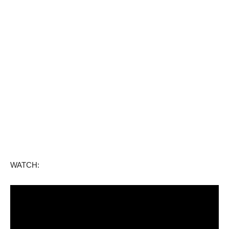
WATCH: