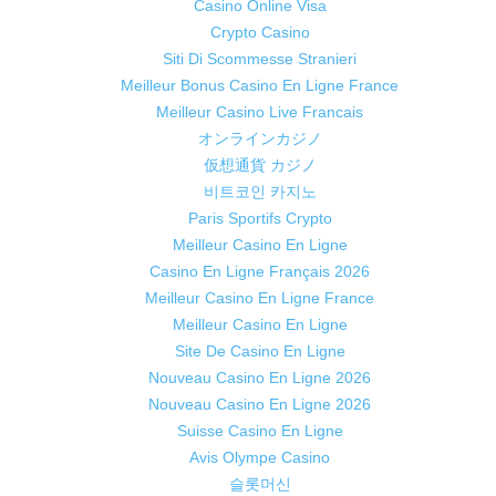
Casino Online Visa
Crypto Casino
Siti Di Scommesse Stranieri
Meilleur Bonus Casino En Ligne France
Meilleur Casino Live Francais
オンラインカジノ
仮想通貨 カジノ
비트코인 카지노
Paris Sportifs Crypto
Meilleur Casino En Ligne
Casino En Ligne Français 2026
Meilleur Casino En Ligne France
Meilleur Casino En Ligne
Site De Casino En Ligne
Nouveau Casino En Ligne 2026
Nouveau Casino En Ligne 2026
Suisse Casino En Ligne
Avis Olympe Casino
슬롯머신