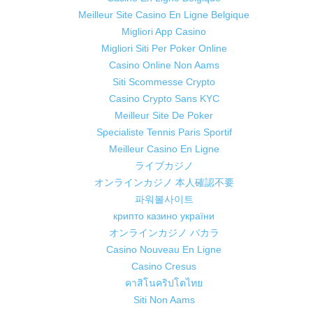
Meilleur Site Casino En Ligne Belgique
Migliori App Casino
Migliori Siti Per Poker Online
Casino Online Non Aams
Siti Scommesse Crypto
Casino Crypto Sans KYC
Meilleur Site De Poker
Specialiste Tennis Paris Sportif
Meilleur Casino En Ligne
ライブカジノ
オンラインカジノ 本人確認不要
파워볼사이트
крипто казино україни
オンラインカジノ バカラ
Casino Nouveau En Ligne
Casino Cresus
คาสิโนคริปโตไทย
Siti Non Aams