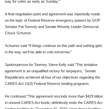
way for votes as early as Sunday.”
A final negotiation point and agreement was reportedly made
on the topic of Federal Reserve emergency powers by GOP
Senator Pat Toomey and Senate Minority Leader Democrat
Chuck Schumer.
Schumer said “If things continue on this path and nothing gets
in the way, we’ll be able to vote tomorrow.”
Spokesperson for Toomey, Steve Kelly said “This tentative
agreement is an unqualified victory for taxpayers,. Senate
Republicans achieved all four of our objectives regarding the
CARES Act 13(3) Federal Reserve lending programs.
He continued “This agreement rescinds more than $429 billion
in unused CARES Act funds; definitively ends the CARES Act
lending facilities by December 31, 2020; stops these facilities