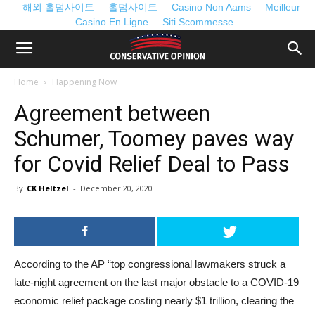
해외 홀덤사이트
홀덤사이트
Casino Non Aams
Meilleur
Casino En Ligne
Siti Scommesse
Home
Happening Now
Agreement between
Schumer, Toomey paves way
for Covid Relief Deal to Pass
By
CK Heltzel
-
December 20, 2020
According to the AP “top congressional lawmakers struck a
late-night agreement on the last major obstacle to a COVID-19
economic relief package costing nearly $1 trillion, clearing the