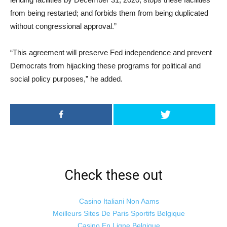
from being restarted; and forbids them from being duplicated
without congressional approval.”
“This agreement will preserve Fed independence and prevent
Democrats from hijacking these programs for political and
social policy purposes,” he added.
Check these out
Casino Italiani Non Aams
Meilleurs Sites De Paris Sportifs Belgique
Casino En Ligne Belgique