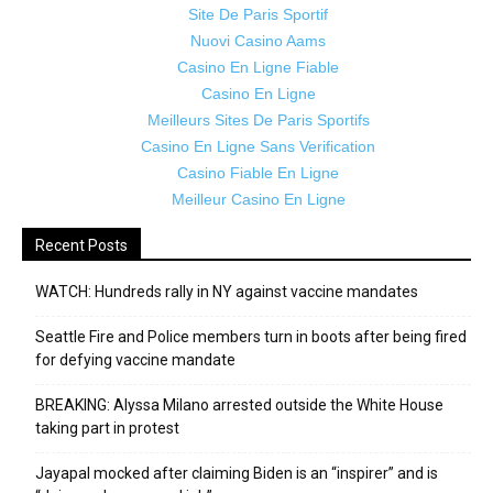
Site De Paris Sportif
Nuovi Casino Aams
Casino En Ligne Fiable
Casino En Ligne
Meilleurs Sites De Paris Sportifs
Casino En Ligne Sans Verification
Casino Fiable En Ligne
Meilleur Casino En Ligne
Recent Posts
WATCH: Hundreds rally in NY against vaccine mandates
Seattle Fire and Police members turn in boots after being fired
for defying vaccine mandate
BREAKING: Alyssa Milano arrested outside the White House
taking part in protest
Jayapal mocked after claiming Biden is an “inspirer” and is