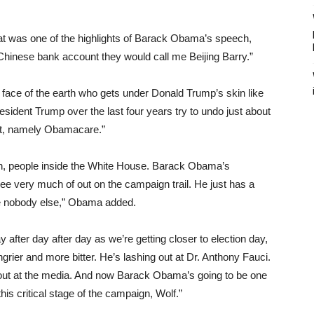
that was one of the highlights of Barack Obama’s speech,
Chinese bank account they would call me Beijing Barry.”
 face of the earth who gets under Donald Trump’s skin like
ident Trump over the last four years try to undo just about
it, namely Obamacare.”
gn, people inside the White House. Barack Obama’s
see very much of out on the campaign trail. He just has a
ke nobody else,” Obama added.
 after day after day as we’re getting closer to election day,
ngrier and more bitter. He’s lashing out at Dr. Anthony Fauci.
 out at the media. And now Barack Obama’s going to be one
his critical stage of the campaign, Wolf.”