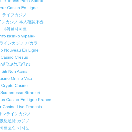
ste Tennis Paris Sportif
leur Casino En Ligne
ライブカジノ
インカジノ 本人確認不要
파워볼사이트
пто казино україни
ラインカジノ バカラ
no Nouveau En Ligne
Casino Cresus
คาสิโนคริปโตไทย
Siti Non Aams
asino Online Visa
Crypto Casino
i Scommesse Stranieri
nus Casino En Ligne France
ur Casino Live Francais
オンラインカジノ
仮想通貨 カジノ
비트코인 카지노