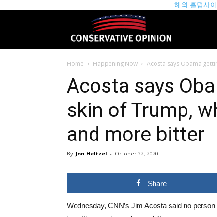
해외 홀덤사
theconservat
Home
Happening Now
Acosta says Obama getting
Acosta says Oba
skin of Trump, wh
and more bitter
By
Jon Heltzel
-
October 22, 2020
Share
Wednesday, CNN’s Jim Acosta said no person 