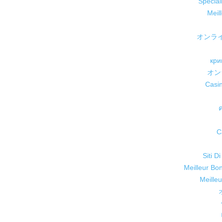
Speciali
Meil
オンラ
кри
オン
Casi
C
Siti D
Meilleur Bo
Meille