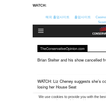
WATCH: