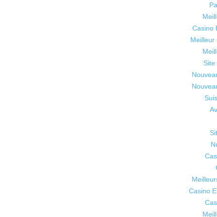
Pa
Meil
Casino 
Meilleur
Meil
Site
Nouveau
Nouveau
Sui
Av
Si
N
Cas
Meilleur
Casino E
Cas
Meil