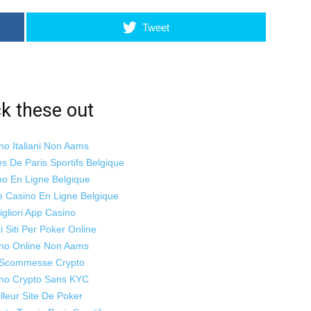
Tweet
k these out
no Italiani Non Aams
es De Paris Sportifs Belgique
no En Ligne Belgique
te Casino En Ligne Belgique
igliori App Casino
ri Siti Per Poker Online
no Online Non Aams
i Scommesse Crypto
no Crypto Sans KYC
lleur Site De Poker