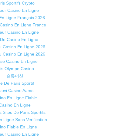
ris Sportifs Crypto
leur Casino En Ligne
En Ligne Français 2026
 Casino En Ligne France
leur Casino En Ligne
 De Casino En Ligne
 Casino En Ligne 2026
 Casino En Ligne 2026
sse Casino En Ligne
is Olympe Casino
슬롯머신
te De Paris Sportif
uovi Casino Aams
ino En Ligne Fiable
Casino En Ligne
s Sites De Paris Sportifs
n Ligne Sans Verification
ino Fiable En Ligne
leur Casino En Ligne