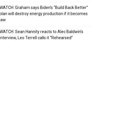
WATCH: Graham says Biden’s “Build Back Better”
plan will destroy energy production if it becomes
law
WATCH: Sean Hannity reacts to Alec Baldwin’s
interview, Leo Terrell calls it “Rehearsed”