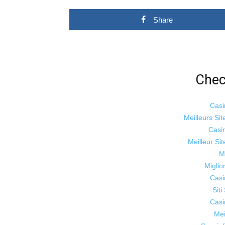
Share
Chec
Casi
Meilleurs Sit
Casi
Meilleur Si
M
Miglio
Casi
Sit
Casi
Mei