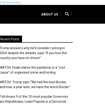
iti Scommesse
ABOUT US
Recent Posts
Trump answers why he’d consider running in
2024 despite the attacks, says “If you love the
country you have no choice”
WATCH: Psaki claims the pandemic is a “root
cause” of organized crime and looting
WATCH: Trump says “We had the best Border,
and now, a year later, we have the worst Border.”
Poll shows 9 of the 10 most popular Governors
are Republicans, Least Popular is a Democrat