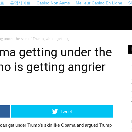
이트
홀덤사이트
Casino Non Aams
Meilleur Casino En Ligne
S
iveopinion.com
 under the skin of Trump, who is getting...
ma getting under the
o is getting angrier
Tweet
can get under Trump’s skin like Obama and argued Trump