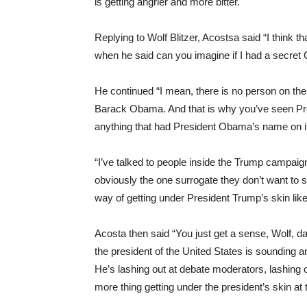
is getting angrier and more bitter.
Replying to Wolf Blitzer, Acostsa said “I think 
when he said can you imagine if I had a secret 
He continued “I mean, there is no person on the
Barack Obama. And that is why you’ve seen Pres
anything that had President Obama’s name on 
“I’ve talked to people inside the Trump campai
obviously the one surrogate they don’t want to 
way of getting under President Trump’s skin li
Acosta then said “You just get a sense, Wolf, day
the president of the United States is sounding a
He’s lashing out at debate moderators, lashing
more thing getting under the president’s skin at t