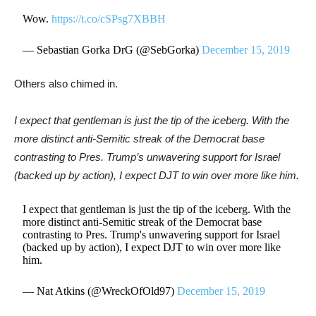
Wow.
https://t.co/cSPsg7XBBH
— Sebastian Gorka DrG (@SebGorka)
December 15, 2019
Others also chimed in.
I expect that gentleman is just the tip of the iceberg. With the
more distinct anti-Semitic streak of the Democrat base
contrasting to Pres. Trump’s unwavering support for Israel
(backed up by action), I expect DJT to win over more like him.
I expect that gentleman is just the tip of the iceberg. With the
more distinct anti-Semitic streak of the Democrat base
contrasting to Pres. Trump's unwavering support for Israel
(backed up by action), I expect DJT to win over more like
him.
— Nat Atkins (@WreckOfOld97)
December 15, 2019