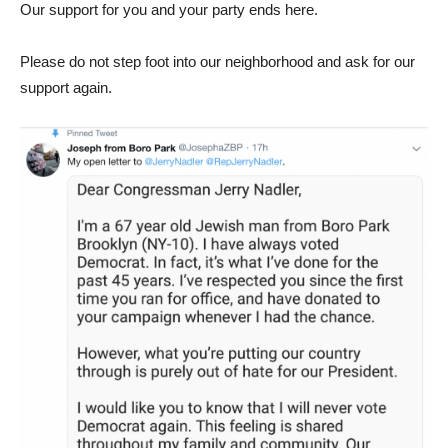
Our support for you and your party ends here.
Please do not step foot into our neighborhood and ask for our
support again.