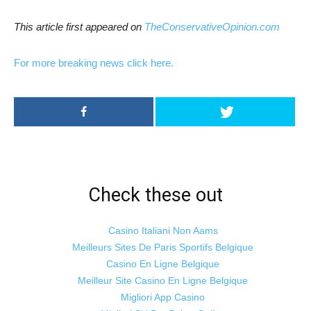
This article first appeared on
TheConservativeOpinion.com
For more breaking news click here.
Check these out
Casino Italiani Non Aams
Meilleurs Sites De Paris Sportifs Belgique
Casino En Ligne Belgique
Meilleur Site Casino En Ligne Belgique
Migliori App Casino