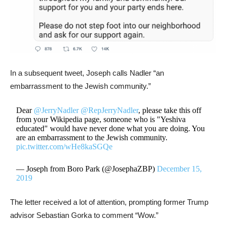
In a subsequent tweet, Joseph calls Nadler “an
embarrassment to the Jewish community.”
Dear
@JerryNadler
@RepJerryNadler
, please take this off
from your Wikipedia page, someone who is "Yeshiva
educated" would have never done what you are doing. You
are an embarrassment to the Jewish community.
pic.twitter.com/wHe8kaSGQe
— Joseph from Boro Park (@JosephaZBP)
December 15,
2019
The letter received a lot of attention, prompting former Trump
advisor Sebastian Gorka to comment “Wow.”