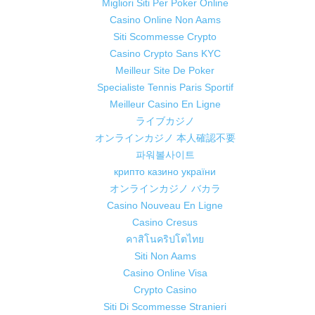
Migliori Siti Per Poker Online
Casino Online Non Aams
Siti Scommesse Crypto
Casino Crypto Sans KYC
Meilleur Site De Poker
Specialiste Tennis Paris Sportif
Meilleur Casino En Ligne
ライブカジノ
オンラインカジノ 本人確認不要
파워볼사이트
крипто казино україни
オンラインカジノ バカラ
Casino Nouveau En Ligne
Casino Cresus
คาสิโนคริปโตไทย
Siti Non Aams
Casino Online Visa
Crypto Casino
Siti Di Scommesse Stranieri