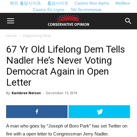
해외 홀덤사이트
홀덤사이트
Casino Non Aams
Meilleur
Casino En Ligne
Siti Scommesse
Home
Happening Now
67 Yr Old Lifelong Dem Tells
Nadler He’s Never Voting
Democrat Again in Open
Letter
By
Kambree Nelson
-
December 15, 2019
A man who goes by “Joseph of Boro Park” has set Twitter on
fire with a open letter to Congressman Jerry Nadler.