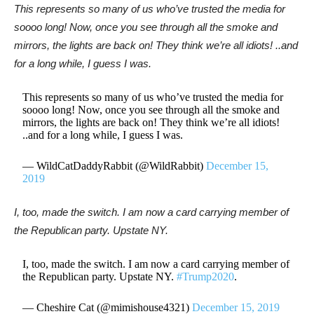
This represents so many of us who’ve trusted the media for
soooo long! Now, once you see through all the smoke and
mirrors, the lights are back on! They think we’re all idiots! ..and
for a long while, I guess I was.
This represents so many of us who’ve trusted the media for
soooo long! Now, once you see through all the smoke and
mirrors, the lights are back on! They think we’re all idiots!
..and for a long while, I guess I was.
— WildCatDaddyRabbit (@WildRabbit)
December 15,
2019
I, too, made the switch. I am now a card carrying member of
the Republican party. Upstate NY.
I, too, made the switch. I am now a card carrying member of
the Republican party. Upstate NY.
#Trump2020
.
— Cheshire Cat (@mimishouse4321)
December 15, 2019