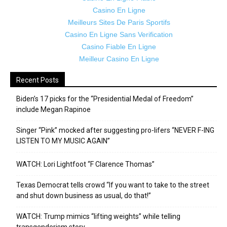
Casino En Ligne
Meilleurs Sites De Paris Sportifs
Casino En Ligne Sans Verification
Casino Fiable En Ligne
Meilleur Casino En Ligne
Recent Posts
Biden’s 17 picks for the “Presidential Medal of Freedom”
include Megan Rapinoe
Singer “Pink” mocked after suggesting pro-lifers “NEVER F-ING
LISTEN TO MY MUSIC AGAIN”
WATCH: Lori Lightfoot “F Clarence Thomas”
Texas Democrat tells crowd “If you want to take to the street
and shut down business as usual, do that!”
WATCH: Trump mimics “lifting weights” while telling
transgenderism story