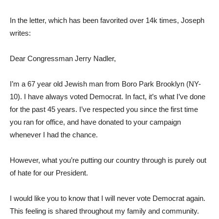
In the letter, which has been favorited over 14k times, Joseph
writes:
Dear Congressman Jerry Nadler,
I’m a 67 year old Jewish man from Boro Park Brooklyn (NY-
10). I have always voted Democrat. In fact, it’s what I’ve done
for the past 45 years. I’ve respected you since the first time
you ran for office, and have donated to your campaign
whenever I had the chance.
However, what you’re putting our country through is purely out
of hate for our President.
I would like you to know that I will never vote Democrat again.
This feeling is shared throughout my family and community.