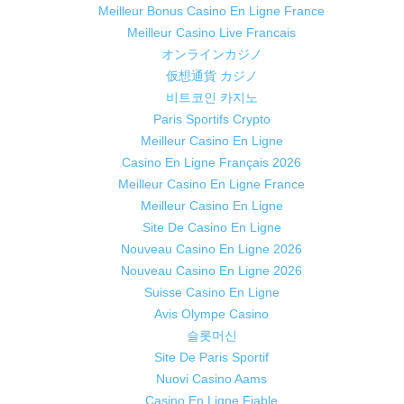
Meilleur Bonus Casino En Ligne France
Meilleur Casino Live Francais
オンラインカジノ
仮想通貨 カジノ
비트코인 카지노
Paris Sportifs Crypto
Meilleur Casino En Ligne
Casino En Ligne Français 2026
Meilleur Casino En Ligne France
Meilleur Casino En Ligne
Site De Casino En Ligne
Nouveau Casino En Ligne 2026
Nouveau Casino En Ligne 2026
Suisse Casino En Ligne
Avis Olympe Casino
슬롯머신
Site De Paris Sportif
Nuovi Casino Aams
Casino En Ligne Fiable